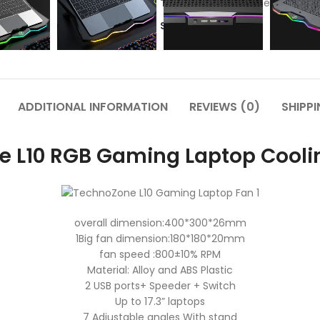
Tags:
Cooling Pad
,
technozone
Share:
ADDITIONAL INFORMATION
REVIEWS (0)
SHIPPI
e L10 RGB Gaming Laptop Coolin
overall dimension:400*300*26mm
1Big fan dimension:180*180*20mm
fan speed :800±10% RPM
Material: Alloy and ABS Plastic
2 USB ports+ Speeder + Switch
Up to 17.3” laptops
7 Adjustable angles With stand