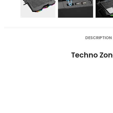
DESCRIPTION
Techno Zon