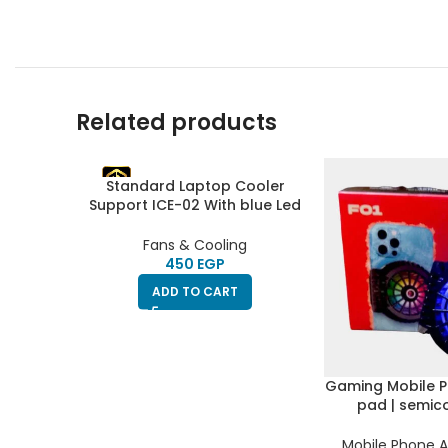
Related products
Standard Laptop Cooler
Support ICE-02 With blue Led
fans – With Fan speed
controller (Roller switch
Fans & Cooling
ON/OFF), 2USB ports & 5
EGP
Levels (360 * 255 * 28mm)
ADD TO CART
Gaming Mobile P
pad | semic
radiator & refrig
silent fan | RGB 
Mobile Phone A