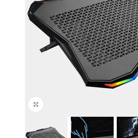
Click to enlarge