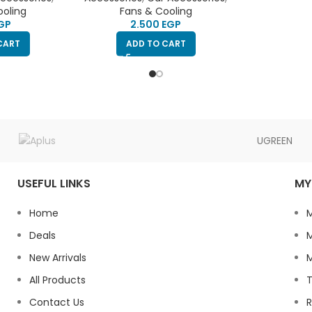
p to stick to
ooling
Fans & Cooling
n connect to
GP
EGP
older
CART
ADD TO CART
UGREEN
USEFUL LINKS
MY
Home
Deals
M
New Arrivals
M
All Products
T
Contact Us
R