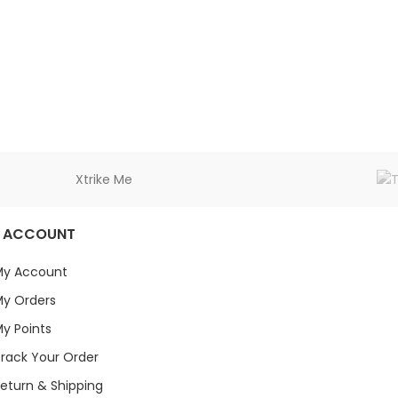
Xtrike Me
 ACCOUNT
My Account
y Orders
y Points
rack Your Order
eturn & Shipping