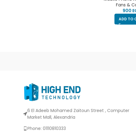
type-c port | cli
Fans & C
the phone | ca
E
phone h
ADD TO 
6 El Adeeb Mohamed Zaitoun Street , Computer
Market Mall, Alexandria
Phone: 01110810333