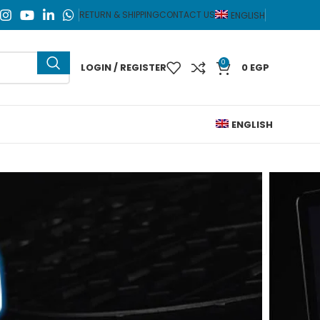
RETURN & SHIPPING
CONTACT US
ENGLISH
0
LOGIN / REGISTER
0
EGP
ENGLISH
o Zone L10 RGB Gaming Laptop Cooling Pad 1 Fan
L10 RGB
op Cooling