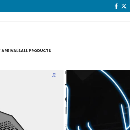
 ARRIVALS
ALL PRODUCTS
Home
Fans & Cooling
Techn
Techno Zone 
Gaming Lapt
Pad 1 Fan
1.150
EGP
1.250
EGP