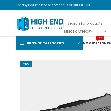
For any inquires Please contact us at 01110810333
SELECT CATEGORY
SALE
BROWSE CATEGORIES
HOME
DEALS
NEW
-8%