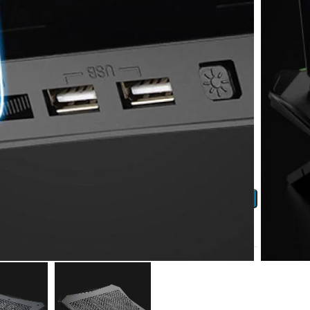
 earn
115
Points!
ADD TO CART
ist