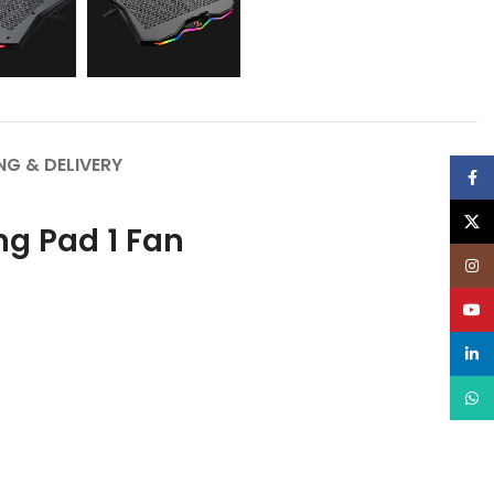
NG & DELIVERY
Face
X
g Pad 1 Fan
Inst
YouT
linke
What