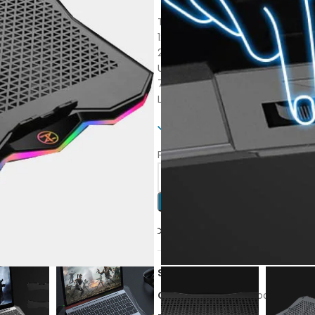
Techno Zone L10
12 month waranty
2 USB ports+ Speeder + Switch
Up to 17.3” laptops
7 Adjustable angles With stand
Let’s be cool
Only 2 left in stock
Purchase this product now and
Compare
Add to wishl
SKU:
L10
Category:
Fans & Cooling