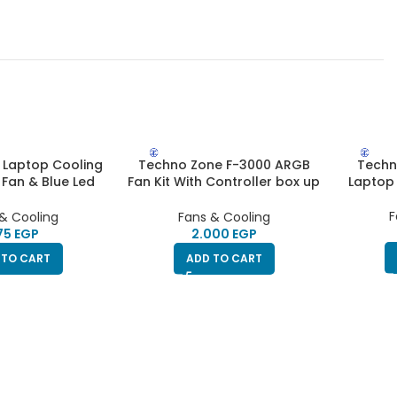
 Laptop Cooling
Techno Zone F-3000 ARGB
Techn
 Fan & Blue Led
Fan Kit With Controller box up
Laptop 
s | HighEnd
to 10 fans + Remote Control
F
& Cooling
Fans & Cooling
EGP
EGP
 TO CART
ADD TO CART