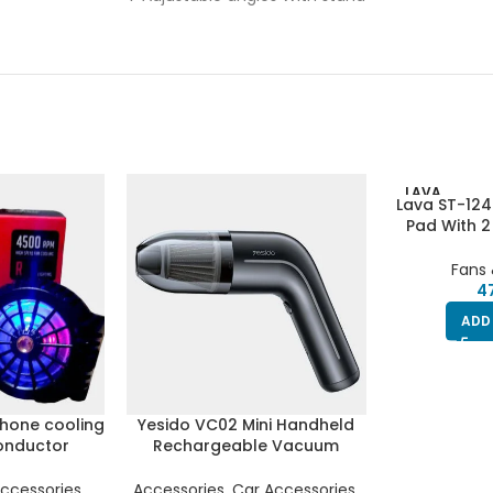
LAVA
Lava ST-124
Pad With 2
Light
Fans 
ADD
hone cooling
Yesido VC02 Mini Handheld
onductor
Rechargeable Vacuum
eration fan |
Cleaner For Home , Office
Led Light | 2
And Car
ccessories
,
Accessories
,
Car Accessories
,