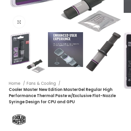
Click to enlarge
Home
Fans & Cooling
Cooler Master New Edition MasterGel Regular High
Performance Thermal Paste w/Exclusive Flat-Nozzle
Syringe Design for CPU and GPU