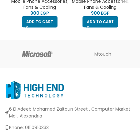
& refrigeration fan |
& refrigeration fan |
Mobile Phone Accessories
,
Mobile Phone Accessories
,
silent fan | RGB Led Light
silent fan | Blue Led |
Fans & Cooling
Fans & Cooling
| 2 type-c port | clip to
type-c port | clip to stick
EGP
EGP
stick to the phone | can
to the phone
ADD TO CART
ADD TO CART
connect to phone holder
Mtouch
6 El Adeeb Mohamed Zaitoun Street , Computer Market
Mall, Alexandria
Phone: 01110810333