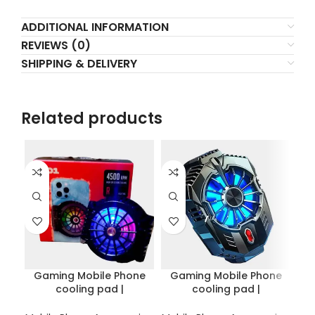
ADDITIONAL INFORMATION
REVIEWS (0)
SHIPPING & DELIVERY
Related products
L
Gaming Mobile Phone
Gaming Mobile Phone
cooling pad |
cooling pad |
Coo
semiconductor radiator
semiconductor radiator
Bl