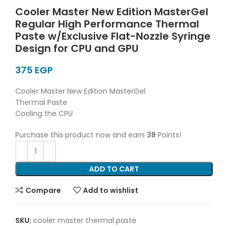
Cooler Master New Edition MasterGel
Regular High Performance Thermal
Paste w/Exclusive Flat-Nozzle Syringe
Design for CPU and GPU
EGP
Cooler Master New Edition MasterGel
Thermal Paste
Cooling the CPU
Purchase this product now and earn
38
Points!
ADD TO CART
Compare
Add to wishlist
SKU:
cooler master thermal paste