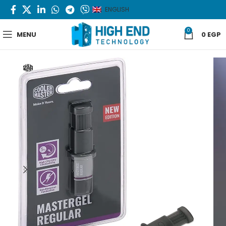
ENGLISH
0
MENU
0
EGP