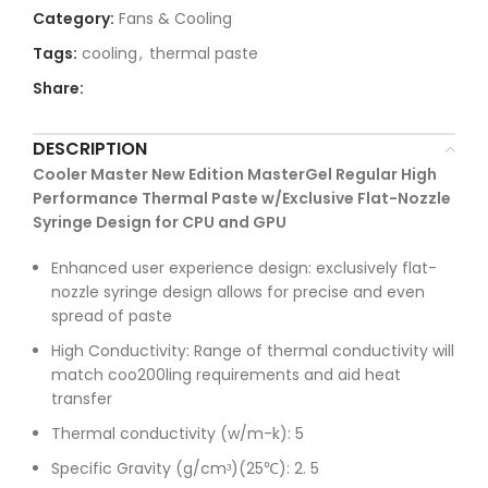
Category:
Fans & Cooling
Tags:
cooling
,
thermal paste
Share:
DESCRIPTION
Cooler Master New Edition MasterGel Regular High
Performance Thermal Paste w/Exclusive Flat-Nozzle
Syringe Design for CPU and GPU
Enhanced user experience design: exclusively flat-
nozzle syringe design allows for precise and even
spread of paste
High Conductivity: Range of thermal conductivity will
match coo200ling requirements and aid heat
transfer
Thermal conductivity (w/m-k): 5
Specific Gravity (g/cmᶟ)(25℃): 2. 5