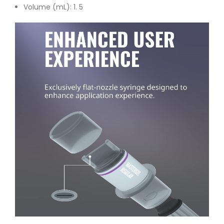
Volume (mL): 1. 5