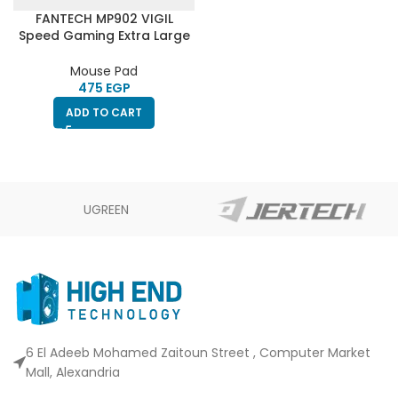
FANTECH MP902 VIGIL
Speed Gaming Extra Large
Mouse Pad – 90 X 30 Cm
Mouse Pad
EGP
ADD TO CART
UGREEN
6 El Adeeb Mohamed Zaitoun Street , Computer Market
Mall, Alexandria