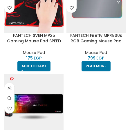
FANTECH SVEN MP25
FANTECH Firefly MPR800s
Gaming Mouse Pad SPEED
RGB Gaming Mouse Pad
EDITION
30X80CM – SPACE EDITION
Mouse Pad
Mouse Pad
EGP
EGP
ADD TO CART
READ MORE