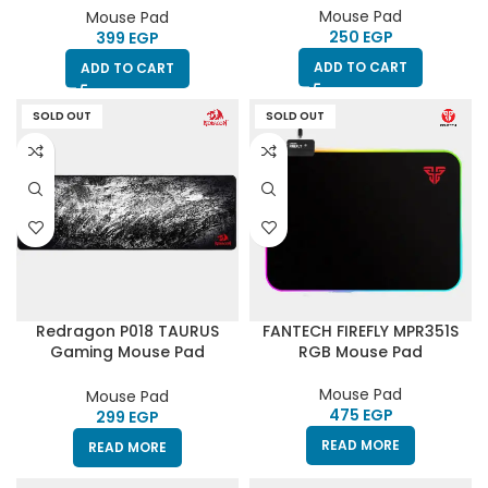
Systems
Mouse Pad
Mouse Pad
EGP
EGP
ADD TO CART
ADD TO CART
SOLD OUT
SOLD OUT
Redragon P018 TAURUS
FANTECH FIREFLY MPR351S
Gaming Mouse Pad
RGB Mouse Pad
930x300x3mm
Mouse Pad
Mouse Pad
EGP
EGP
READ MORE
READ MORE