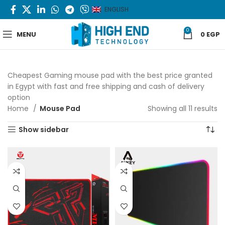
ENGLISH
0
MENU
0
EGP
Cheapest Gaming mouse pad with the best price granted
in Egypt with fast and free shipping and cash of delivery
option
Home
Mouse Pad
Showing all 11 results
S
b
Show sidebar
la