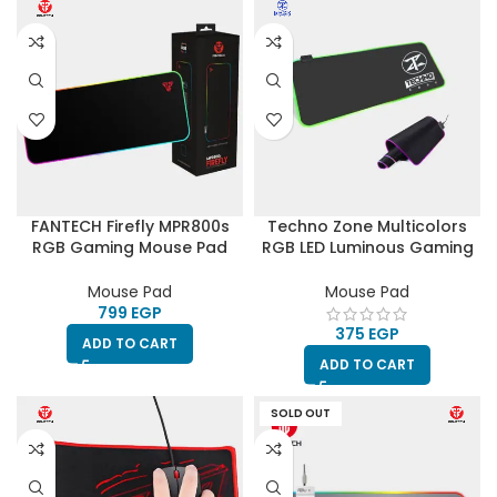
FANTECH Firefly MPR800s
Techno Zone Multicolors
RGB Gaming Mouse Pad
RGB LED Luminous Gaming
30X80CM -Black
Mouse Pad
Mouse Pad
Mouse Pad
EGP
EGP
ADD TO CART
ADD TO CART
SOLD OUT