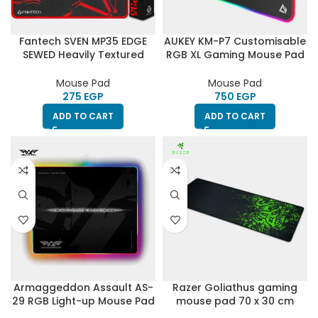
Fantech SVEN MP35 EDGE
AUKEY KM-P7 Customisable
SEWED Heavily Textured
RGB XL Gaming Mouse Pad
Wave Gaming Mouse Pad
Oversized (900mm x
with High Non-Slip Base
400mm x 4mm)-HighEnd
Mouse Pad
Mouse Pad
(350 x 250 x 4mm)
EGP
EGP
ADD TO CART
ADD TO CART
Armaggeddon Assault AS-
Razer Goliathus gaming
29 RGB Light-up Mouse Pad
mouse pad 70 x 30 cm
with Multi Bright Lighting