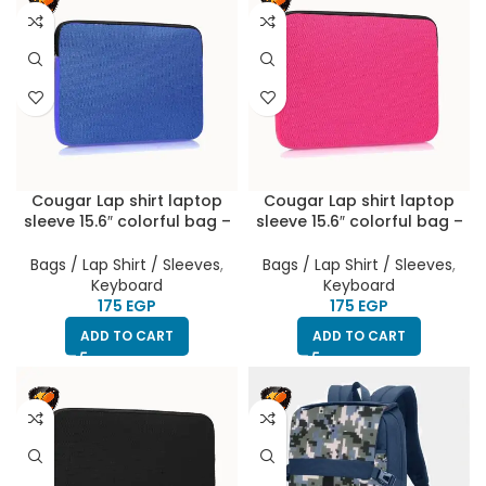
Cougar Lap shirt laptop
Cougar Lap shirt laptop
sleeve 15.6″ colorful bag –
sleeve 15.6″ colorful bag –
Blue
Pink
Bags / Lap Shirt / Sleeves
,
Bags / Lap Shirt / Sleeves
,
Keyboard
Keyboard
EGP
EGP
ADD TO CART
ADD TO CART