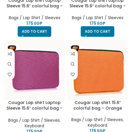
Cougar Lap shirt Laptop
Cougar Lap shirt Laptop
Sleeve 15.6″ colorful bag –
Sleeve 15.6″ colorful bag –
Dark Purple
Dark Grey
Bags / Lap Shirt / Sleeves
Bags / Lap Shirt / Sleeves
EGP
EGP
ADD TO CART
ADD TO CART
Cougar Lap shirt Laptop
Cougar Lap shirt 15.6″
Sleeve 15.6″ colorful bag –
colorful bag – Orange
purple
Bags / Lap Shirt / Sleeves
,
Bags / Lap Shirt / Sleeves
,
Keyboard
Keyboard
EGP
EGP