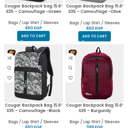
Cougar Backpack bag 15.6″
Cougar Backpack Bag 15.6″
S35 – Camouflage -Green
S35 – Camouflage -Olive
Green
Bags / Lap Shirt / Sleeves
Bags / Lap Shirt / Sleeves
EGP
EGP
ADD TO CART
ADD TO CART
Cougar Backpack Bag 15.6″
Cougar Backpack Bag 15.6″
S35 – Camouflage -Black
S36 – Burgundy
Bags / Lap Shirt / Sleeves
Bags / Lap Shirt / Sleeves
EGP
EGP