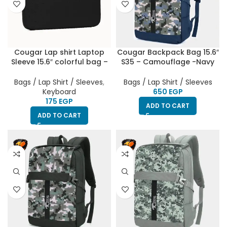
Cougar Lap shirt Laptop
Cougar Backpack Bag 15.6″
Sleeve 15.6″ colorful bag –
S35 – Camouflage -Navy
Black
Blue
Bags / Lap Shirt / Sleeves
,
Bags / Lap Shirt / Sleeves
Keyboard
EGP
EGP
ADD TO CART
ADD TO CART