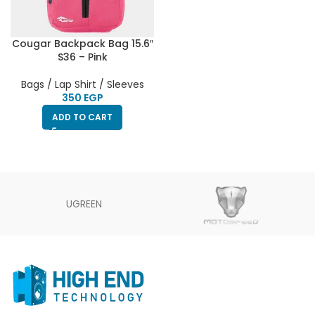
Cougar Backpack Bag 15.6″
S36 – Pink
Bags / Lap Shirt / Sleeves
EGP
ADD TO CART
UGREEN