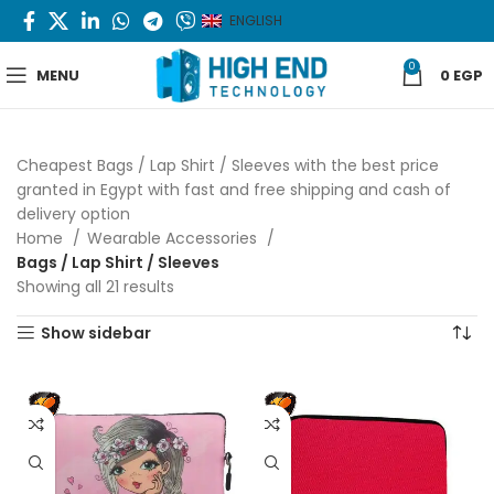
ENGLISH
0
MENU
0
EGP
Cheapest Bags / Lap Shirt / Sleeves with the best price
granted in Egypt with fast and free shipping and cash of
delivery option
Home
Wearable Accessories
Bags / Lap Shirt / Sleeves
Showing all 21 results
Sorted by latest
Show sidebar