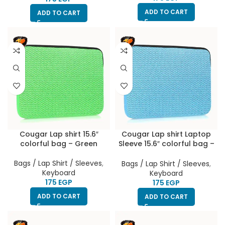
ADD TO CART
ADD TO CART
Cougar Lap shirt 15.6″
Cougar Lap shirt Laptop
colorful bag – Green
Sleeve 15.6″ colorful bag –
Baby blue
Bags / Lap Shirt / Sleeves
,
Bags / Lap Shirt / Sleeves
,
Keyboard
Keyboard
EGP
EGP
ADD TO CART
ADD TO CART