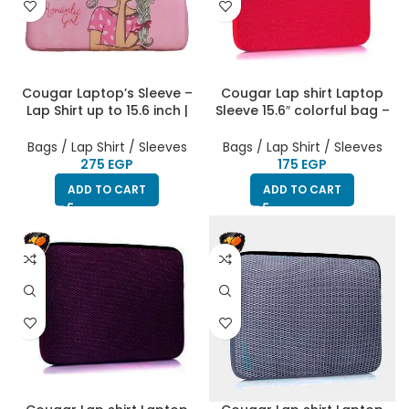
Cougar Laptop’s Sleeve –
Cougar Lap shirt Laptop
Lap Shirt up to 15.6 inch |
Sleeve 15.6″ colorful bag –
Printed Girlish | HighEnd
Watermelon
Bags / Lap Shirt / Sleeves
Bags / Lap Shirt / Sleeves
EGP
EGP
ADD TO CART
ADD TO CART