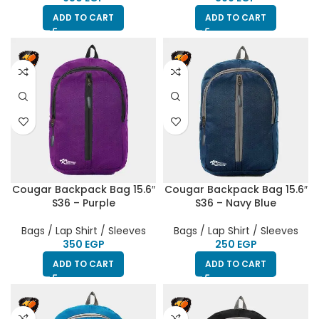
ADD TO CART
ADD TO CART
Cougar Backpack Bag 15.6″
Cougar Backpack Bag 15.6″
S36 – Purple
S36 – Navy Blue
Bags / Lap Shirt / Sleeves
Bags / Lap Shirt / Sleeves
EGP
EGP
ADD TO CART
ADD TO CART