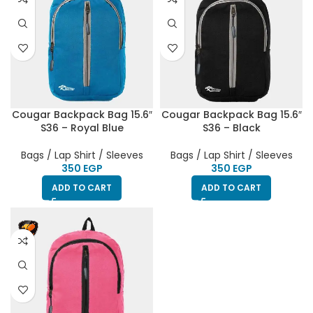
Cougar Backpack Bag 15.6″
Cougar Backpack Bag 15.6″
S36 – Royal Blue
S36 – Black
Bags / Lap Shirt / Sleeves
Bags / Lap Shirt / Sleeves
EGP
EGP
ADD TO CART
ADD TO CART