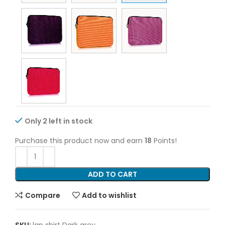
Only 2 left in stock
Purchase this product now and earn
18
Points!
ADD TO CART
Compare
Add to wishlist