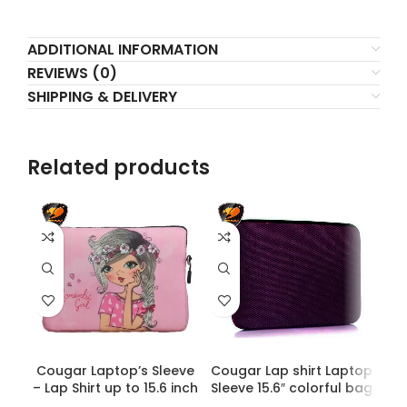
ADDITIONAL INFORMATION
REVIEWS (0)
SHIPPING & DELIVERY
Related products
Cougar Laptop’s Sleeve
Cougar Lap shirt Laptop
C
– Lap Shirt up to 15.6 inch
Sleeve 15.6″ colorful bag
c
| Printed Girlish | HighEnd
– Dark Purple