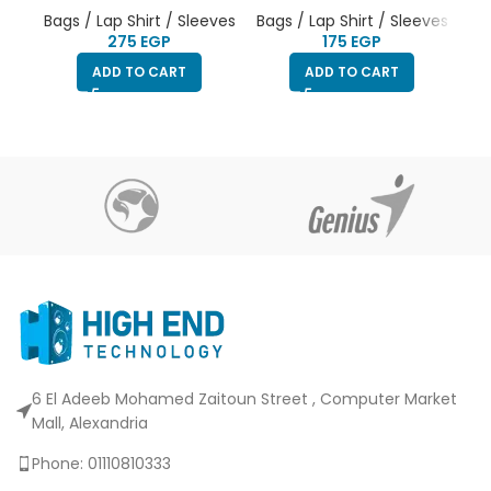
Bag
Bags / Lap Shirt / Sleeves
Bags / Lap Shirt / Sleeves
EGP
EGP
ADD TO CART
ADD TO CART
6 El Adeeb Mohamed Zaitoun Street , Computer Market
Mall, Alexandria
Phone: 01110810333