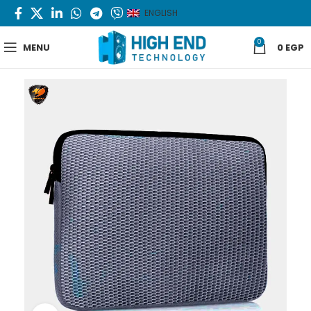
ENGLISH
0
MENU
0
EGP