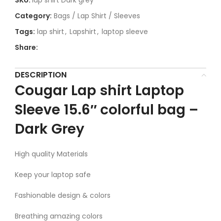
SKU:
lap shirt Dark grey
Category:
Bags / Lap Shirt / Sleeves
Tags:
lap shirt
,
Lapshirt
,
laptop sleeve
Share:
DESCRIPTION
Cougar Lap shirt Laptop
Sleeve 15.6″ colorful bag –
Dark Grey
High quality Materials
Keep your laptop safe
Fashionable design & colors
Breathing amazing colors