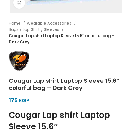
Click to enlarge
Home
Wearable Accessories
Bags / Lap Shirt / Sleeves
Cougar Lap shirt Laptop Sleeve 15.6″ colorful bag –
Dark Grey
Cougar Lap shirt Laptop Sleeve 15.6″
colorful bag – Dark Grey
EGP
Cougar Lap shirt Laptop
Sleeve 15.6″