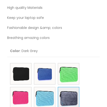
High quality Materials
Keep your laptop safe
Fashionable design &amp; colors
Breathing amazing colors
Color
:
Dark Grey