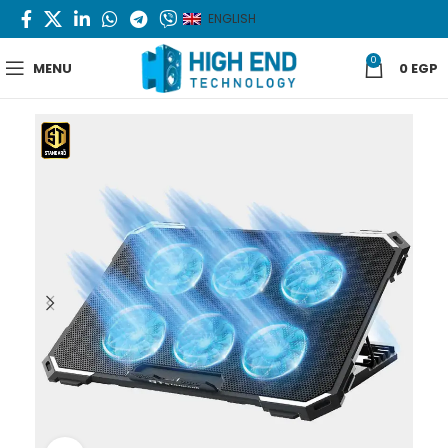
ENGLISH
0
MENU
0
EGP