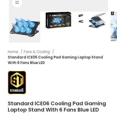
Click to enlarge
Home
Fans & Cooling
Standard ICE06 Cooling Pad Gaming Laptop Stand
With 6 Fans Blue LED
Standard ICE06 Cooling Pad Gaming
Laptop Stand With 6 Fans Blue LED