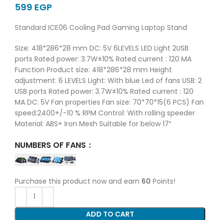
EGP
Standard ICE06 Cooling Pad Gaming Laptop Stand
Size: 418*286*28 mm DC: 5V 6LEVELS LED Light 2USB
ports Rated power: 3.7W±10% Rated current : 120 MA
Function Product size: 418*286*28 mm Height
adjustment: 6 LEVELS Light: With blue Led of fans USB: 2
USB ports Rated power: 3.7W±10% Rated current : 120
MA DC: 5V Fan properties Fan size: 70*70*15(6 PCS) Fan
speed:2400+/-10 % RPM Control: With rolling speeder
Material: ABS+ Iron Mesh Suitable for below 17″
NUMBERS OF FANS
Purchase this product now and earn
60
Points!
ADD TO CART