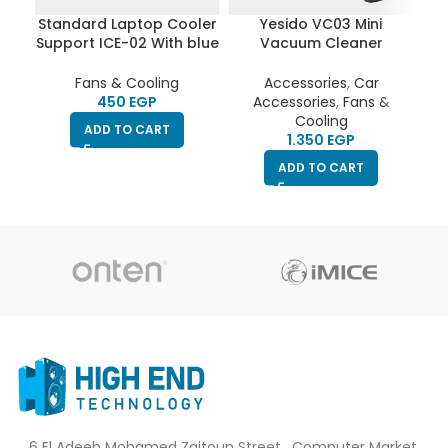
Standard Laptop Cooler
Yesido VC03 Mini
Support ICE-02 With blue
Vacuum Cleaner
Coo
Led fans – With Fan
Cordless Handheld
Bl
speed controller (Roller
Portable Home Car
Fans & Cooling
Accessories
,
Car
switch ON/OFF), 2USB
Office High Power
EGP
Accessories
,
Fans &
ports & 5 Levels (360 *
4500Pa Cleaning Tool
Cooling
ADD TO CART
255 * 28mm)
EGP
ADD TO CART
6 El Adeeb Mohamed Zaitoun Street , Computer Market