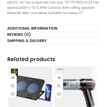
MA DC: 5V Fan properties Fan size: 70*70*15(6 PCS) Fan
speed:2400+/-10 % RPM Control: With rolling speeder
Material: ABS+ Iron Mesh Suitable for below 17″
ADDITIONAL INFORMATION
REVIEWS (0)
SHIPPING & DELIVERY
Related products
L