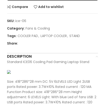
Compare
Add to wishlist
SKU:
ice-06
Category:
Fans & Cooling
Tags:
COOLER PAD
,
LAPTOP COOLER
,
STAND
Share:
DESCRIPTION
Standard ICE06 Cooling Pad Gaming Laptop Stand
Size: 418*286*28 mm DC: 5V 6LEVELS LED Light 2USB
ports Rated power: 3.7W±10% Rated current : 120 MA
Function Product size: 418*286*28 mm Height
adjustment: 6 LEVELS Light: With blue Led of fans USB: 2
USB ports Rated power: 3.7W±10% Rated current : 120