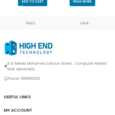
ADD TO CART
READ MORE
Monitoring/Gain & Mute
Buttons – Built-in Shock
Absorber & Mic
Windsock
W&O
LAVA
6 El Adeeb Mohamed Zaitoun Street , Computer Market
Mall, Alexandria
Phone: 01110810333
USEFUL LINKS
MY ACCOUNT