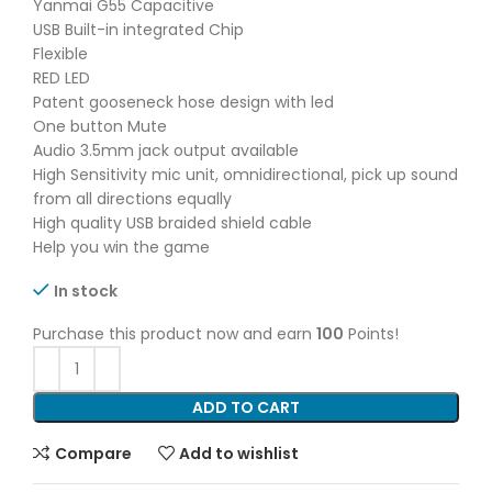
Yanmai G55 Capacitive
USB Built-in integrated Chip
Flexible
RED LED
Patent gooseneck hose design with led
One button Mute
Audio 3.5mm jack output available
High Sensitivity mic unit, omnidirectional, pick up sound
from all directions equally
High quality USB braided shield cable
Help you win the game
In stock
Purchase this product now and earn
100
Points!
ADD TO CART
Compare
Add to wishlist