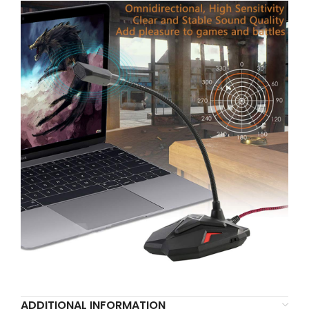
ADDITIONAL INFORMATION