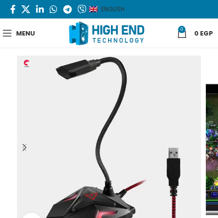
ENGLISH
0
MENU
0
EGP