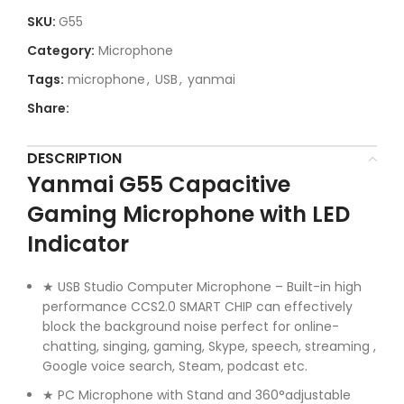
SKU:
G55
Category:
Microphone
Tags:
microphone
,
USB
,
yanmai
Share:
DESCRIPTION
Yanmai G55 Capacitive
Gaming Microphone with LED
Indicator
★ USB Studio Computer Microphone – Built-in high
performance CCS2.0 SMART CHIP can effectively
block the background noise perfect for online-
chatting, singing, gaming, Skype, speech, streaming ,
Google voice search, Steam, podcast etc.
★ PC Microphone with Stand and 360°adjustable