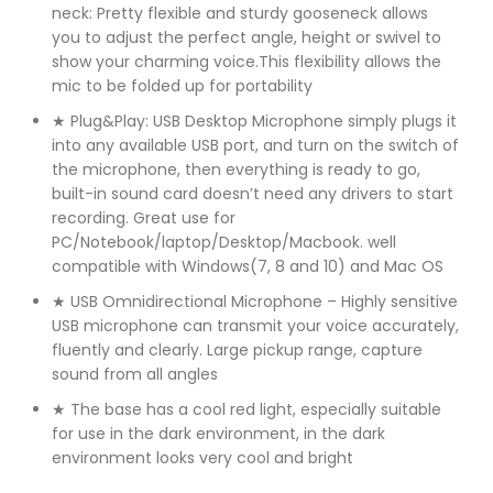
neck: Pretty flexible and sturdy gooseneck allows
you to adjust the perfect angle, height or swivel to
show your charming voice.This flexibility allows the
mic to be folded up for portability
★ Plug&Play: USB Desktop Microphone simply plugs it
into any available USB port, and turn on the switch of
the microphone, then everything is ready to go,
built-in sound card doesn’t need any drivers to start
recording. Great use for
PC/Notebook/laptop/Desktop/Macbook. well
compatible with Windows(7, 8 and 10) and Mac OS
★ USB Omnidirectional Microphone – Highly sensitive
USB microphone can transmit your voice accurately,
fluently and clearly. Large pickup range, capture
sound from all angles
★ The base has a cool red light, especially suitable
for use in the dark environment, in the dark
environment looks very cool and bright