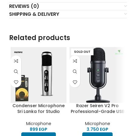
REVIEWS (0)
SHIPPING & DELIVERY
Related products
SOLD OUT
S
Condenser Microphone
Razer Seiren V2 Pro
Sri Lanka for Studio
Professional-Grade USB
Recording, Computer &
Microphone | Dynamic
M
Mobile phone – Remax
Microphone | High Pass
Po
Microphone
Microphone
K02
Filter | Digital Analogue
EGP
EGP
Limiter | Mic