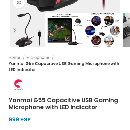
Click to enlarge
Home
Microphone
Yanmai G55 Capacitive USB Gaming Microphone with
LED Indicator
Yanmai G55 Capacitive USB Gaming
Microphone with LED Indicator
EGP