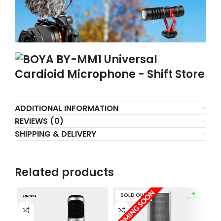
ADDITIONAL INFORMATION
REVIEWS (0)
SHIPPING & DELIVERY
Related products
SOLD OUT