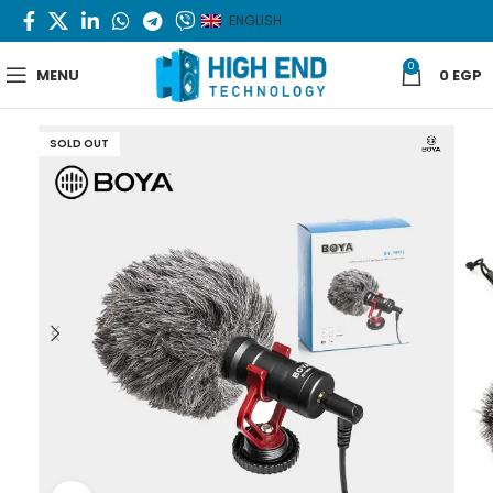
ENGLISH
0
MENU
0
EGP
SOLD OUT