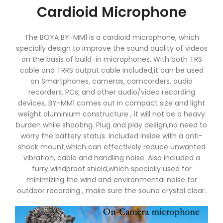
Cardioid Microphone
The BOYA BY-MM1 is a cardioid microphone, which
specially design to improve the sound quality of videos
on the basis of build-in microphones. With both TRS
cable and TRRS output cable included,it can be used
on Smartphones, cameras, camcorders, audio
recorders, PCs, and other audio/video recording
devices. BY-MM1 comes out in compact size and light
weight aluminium constructure , it will not be a heavy
burden while shooting. Plug and play design,no need to
worry the battery status. Included inside with a anti-
shock mount,which can effectively reduce unwanted
vibration, cable and handling noise. Also included a
furry windproof shield,which specially used for
minimizing the wind and environmental noise for
outdoor recording , make sure the sound crystal clear.