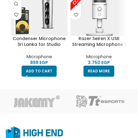
Condenser Microphone
Razer Seiren X USB
Ya
Sri Lanka for Studio
Streaming Microphone |
US
Recording, Computer &
Professional Grade |
Mobile phone – Remax
Built-In Shock Mount |
Microphone
Microphone
K02
HighEnd | Supercardiod
EGP
EGP
Pick-Up Pattern |
ADD TO CART
READ MORE
Anodized Aluminum |
Mercury White