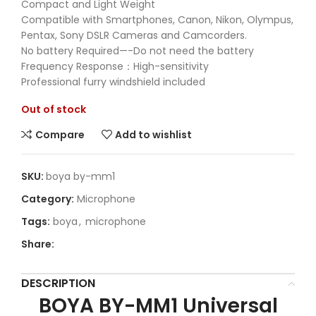
Compact and Light Weight
Compatible with Smartphones, Canon, Nikon, Olympus,
Pentax, Sony DSLR Cameras and Camcorders.
No battery Required—-Do not need the battery
Frequency Response：High-sensitivity
Professional furry windshield included
Out of stock
Compare
Add to wishlist
SKU:
boya by-mm1
Category:
Microphone
Tags:
boya
,
microphone
Share:
DESCRIPTION
BOYA BY-MM1 Universal