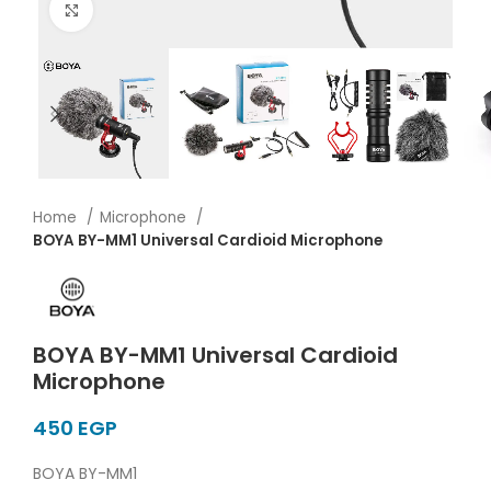
Click to enlarge
Home
Microphone
BOYA BY-MM1 Universal Cardioid Microphone
BOYA BY-MM1 Universal Cardioid
Microphone
EGP
BOYA BY-MM1