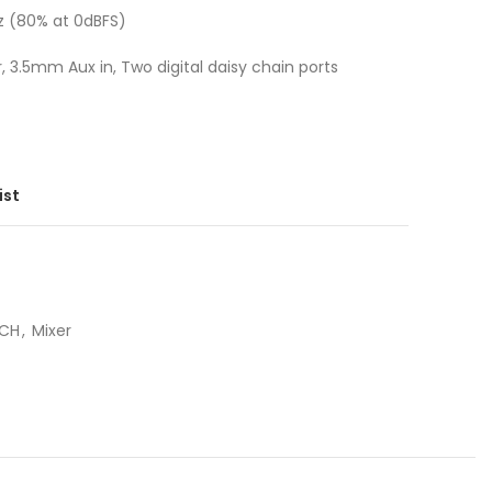
z (80% at 0dBFS)
 3.5mm Aux in, Two digital daisy chain ports
ist
ECH
,
Mixer