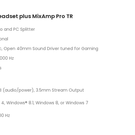
eadset plus MixAmp Pro TR
 and PC Splitter
onal
ic, Open 40mm Sound Driver tuned for Gaming
,000 Hz
s
o-B (audio/power), 3.5mm Stream Output
 4, Windows® 8.1, Windows 8, or Windows 7
00 Hz