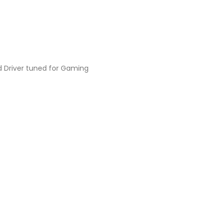
 Driver tuned for Gaming