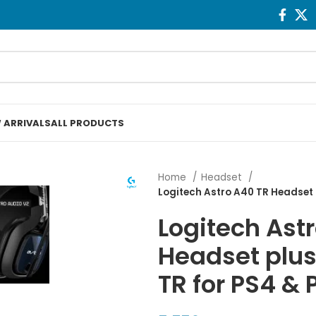
 ARRIVALS
ALL PRODUCTS
Home
Headset
Logitech Astro A40 TR Headset 
Logitech Ast
Headset plu
TR for PS4 &