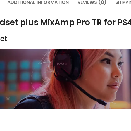
ADDITIONAL INFORMATION
REVIEWS (0)
SHIPPI
adset plus MixAmp Pro TR for P
et