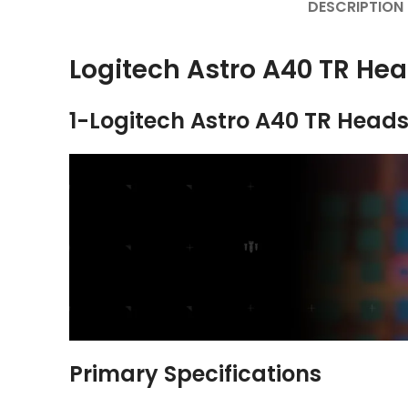
DESCRIPTION
Logitech Astro A40 TR He
1-Logitech Astro A40 TR Heads
Primary Specifications