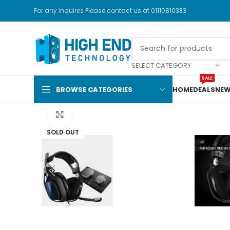
For any inquires Please contact us at 01110810333
SELECT CATEGORY
SALE
Watch video
BROWSE CATEGORIES
HOME
DEALS
NEW
Click to enlarge
SOLD OUT