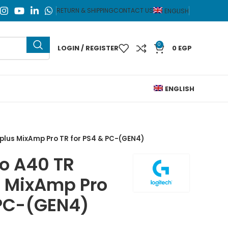
RETURN & SHIPPING
CONTACT US
ENGLISH
0
LOGIN / REGISTER
0
EGP
ENGLISH
plus MixAmp Pro TR for PS4 & PC-(GEN4)
ro A40 TR
s MixAmp Pro
 PC-(GEN4)