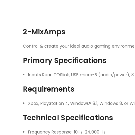
2-MixAmps
Control & create your ideal audio gaming environme
Primary Specifications
Inputs Rear: TOSlink, USB micro-B (audio/power)
Requirements
Xbox, PlayStation 4, Windows® 8.1, Windows 8, or 
Technical Specifications
Frequency Response: 10Hz-24,000 Hz