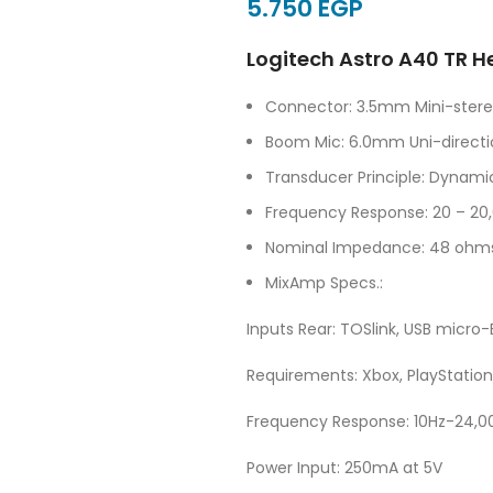
EGP
Logitech Astro A40 TR H
Connector: 3.5mm Mini-stereo
Boom Mic: 6.0mm Uni-directi
Transducer Principle: Dynam
Frequency Response: 20 – 20
Nominal Impedance: 48 ohm
MixAmp Specs.:
Inputs Rear: TOSlink, USB micr
Requirements: Xbox, PlayStation
Frequency Response: 10Hz-24,0
Power Input: 250mA at 5V