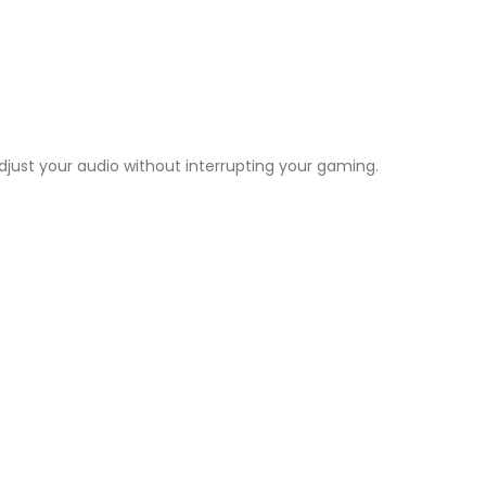
ust your audio without interrupting your gaming.