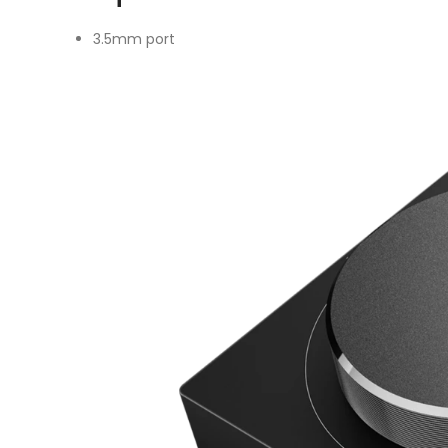
3.5mm port