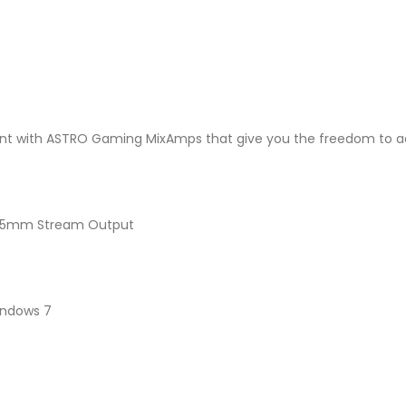
nt with ASTRO Gaming MixAmps that give you the freedom to adj
, 3.5mm Stream Output
Windows 7