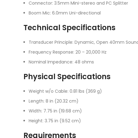
Connector: 3.5mm Mini-stereo and PC Splitter
Boom Mic: 6.0mm Uni-directional
Technical Specifications
Transducer Principle: Dynamic, Open 40mm Sound
Frequency Response: 20 – 20,000 Hz
Nominal Impedance: 48 ohms
Physical Specifications
Weight w/o Cable: 0.81 lbs (369 g)
Length: 8 in (20.32 cm)
Width: 7.75 in (19.68 cm)
Height: 3.75 in (9.52 cm)
Requirements