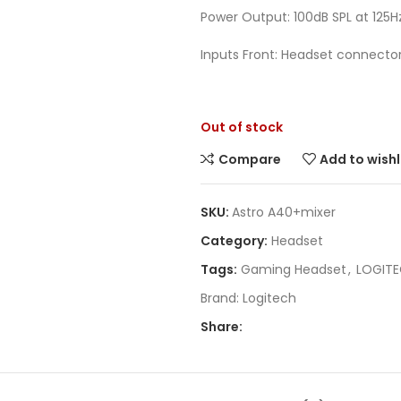
Power Output: 100dB SPL at 125H
Inputs Front: Headset connector,
Out of stock
Compare
Add to wishl
SKU:
Astro A40+mixer
Category:
Headset
Tags:
Gaming Headset
,
LOGIT
Brand:
Logitech
Share: