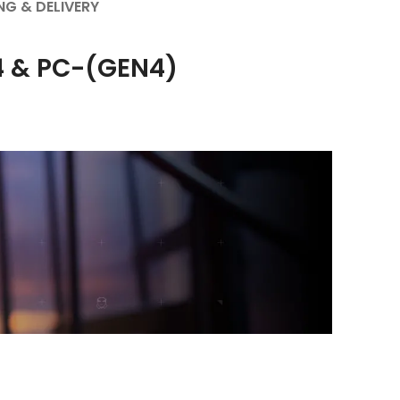
NG & DELIVERY
S4 & PC-(GEN4)