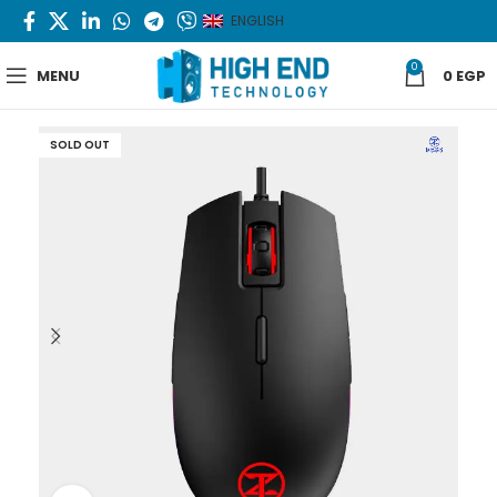
ENGLISH
0
MENU
0
EGP
SOLD OUT