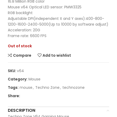
16.8 Million RGB color
Mouse v64 Optical LED sensor: PMW3325
RGB backlight
Adjustable DPI(independent X and Y axes):400-800-
1200-1600-2400-5000(Up to 10000 by software adjust)
Acceleration: 20G
Frame rate: 6600 FPS
Out of stock
Compare
Add to wishlist
SKU:
v64
Category:
Mouse
Tags:
mouse
,
Techno Zone
,
technozone
Share:
DESCRIPTION
Techno Zone V64 Gaming Mouse