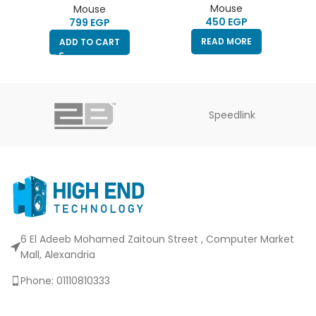
MOUSE
Mouse
Mouse
EGP
EGP
READ MORE
ADD TO CART
Speedlink
6 El Adeeb Mohamed Zaitoun Street , Computer Market
Mall, Alexandria
Phone: 01110810333