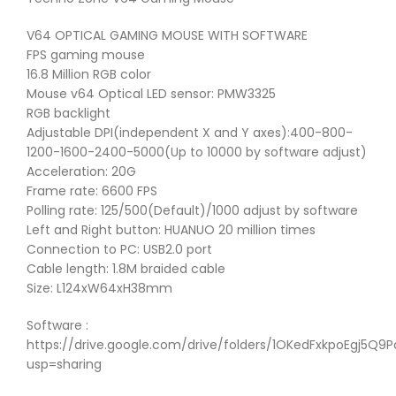
V64 OPTICAL GAMING MOUSE WITH SOFTWARE
FPS gaming mouse
16.8 Million RGB color
Mouse v64 Optical LED sensor: PMW3325
RGB backlight
Adjustable DPI(independent X and Y axes):400-800-
1200-1600-2400-5000(Up to 10000 by software adjust)
Acceleration: 20G
Frame rate: 6600 FPS
Polling rate: 125/500(Default)/1000 adjust by software
Left and Right button: HUANUO 20 million times
Connection to PC: USB2.0 port
Cable length: 1.8M braided cable
Size: L124xW64xH38mm
Software :
https://drive.google.com/drive/folders/1OKedFxkpoEgj5Q
usp=sharing