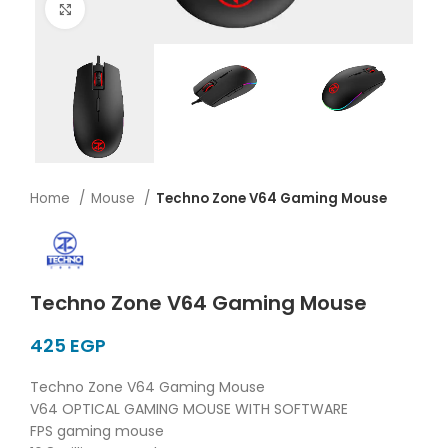
Click to enlarge
Home
Mouse
Techno Zone V64 Gaming Mouse
Techno Zone V64 Gaming Mouse
EGP
Techno Zone V64 Gaming Mouse
V64 OPTICAL GAMING MOUSE WITH SOFTWARE
FPS gaming mouse