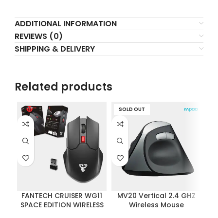
ADDITIONAL INFORMATION
REVIEWS (0)
SHIPPING & DELIVERY
Related products
SOLD OUT
FANTECH CRUISER WG11
MV20 Vertical 2.4 GHZ
Vi
SPACE EDITION WIRELESS
Wireless Mouse
Wi
2.4GHZ PRO-GAMING