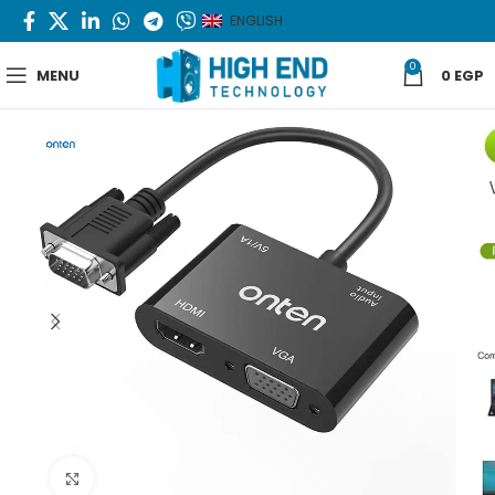
ENGLISH
0
MENU
0
EGP
Click to enlarge