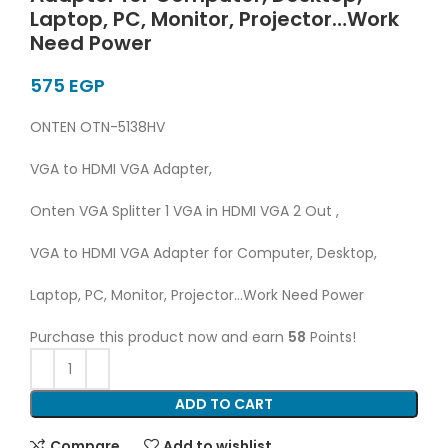
Laptop, PC, Monitor, Projector…Work
Need Power
EGP
ONTEN OTN-5138HV
VGA to HDMI VGA Adapter,
Onten VGA Splitter 1 VGA in HDMI VGA 2 Out ,
VGA to HDMI VGA Adapter for Computer, Desktop,
Laptop, PC, Monitor, Projector…Work Need Power
Purchase this product now and earn
58
Points!
ADD TO CART
Compare
Add to wishlist