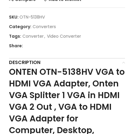
SKU:
OTN-5138HV
Category:
Converters
Tags:
Converter
,
Video Converter
Share:
DESCRIPTION
ONTEN OTN-5138HV VGA to
HDMI VGA Adapter, Onten
VGA Splitter 1 VGA in HDMI
VGA 2 Out , VGA to HDMI
VGA Adapter for
Computer, Desktop,