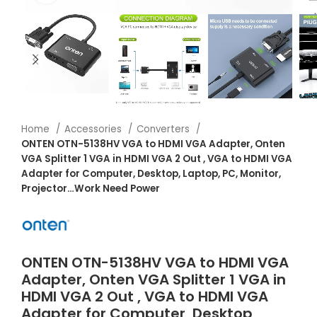
Home
Accessories
Converters
ONTEN OTN-5138HV VGA to HDMI VGA Adapter, Onten
VGA Splitter 1 VGA in HDMI VGA 2 Out , VGA to HDMI VGA
Adapter for Computer, Desktop, Laptop, PC, Monitor,
Projector…Work Need Power
ONTEN OTN-5138HV VGA to HDMI VGA
Adapter, Onten VGA Splitter 1 VGA in
HDMI VGA 2 Out , VGA to HDMI VGA
Adapter for Computer, Desktop,