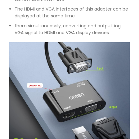
The HDMI and VGA interfaces of this adapter can be
displayed at the same time
them simultaneously, converting and outputting
VGA signal to HDMI and VGA display devices