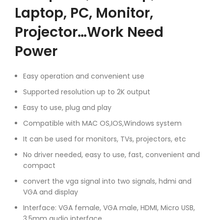
Laptop, PC, Monitor,
Projector…Work Need
Power
Easy operation and convenient use
Supported resolution up to 2K output
Easy to use, plug and play
Compatible with MAC OS,IOS,Windows system
It can be used for monitors, TVs, projectors, etc
No driver needed, easy to use, fast, convenient and
compact
convert the vga signal into two signals, hdmi and
VGA and display
Interface: VGA female, VGA male, HDMI, Micro USB,
3.5mm audio interface