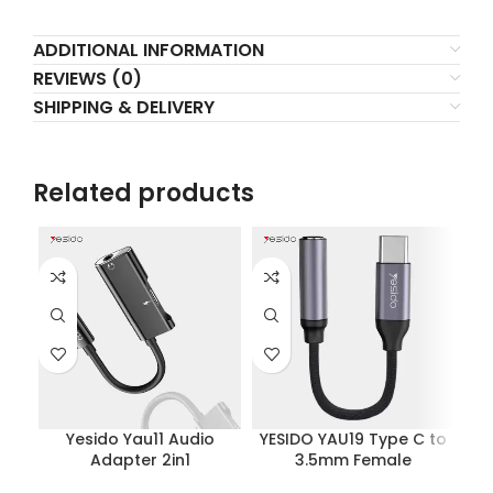
ADDITIONAL INFORMATION
REVIEWS (0)
SHIPPING & DELIVERY
Related products
Yesido Yau11 Audio
YESIDO YAU19 Type C to
Y
Adapter 2in1
3.5mm Female
Charging+music
Headphone Jack
Li