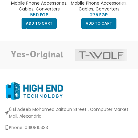
Converter
Adapter USB C to Aux
Mobile Phone Accessories
,
Mobile Phone Accessories
,
Mob
Audio Dongle Cable
Cables
,
Converters
Cables
,
Converters
EGP
EGP
ADD TO CART
ADD TO CART
6 El Adeeb Mohamed Zaitoun Street , Computer Market
Mall, Alexandria
Phone: 01110810333