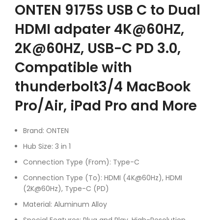
ONTEN 9175S USB C to Dual
HDMI adpater 4K@60HZ,
2K@60HZ, USB-C PD 3.0,
Compatible with
thunderbolt3/4 MacBook
Pro/Air, iPad Pro and More
Brand: ONTEN
Hub Size: 3 in 1
Connection Type (From): Type-C
Connection Type (To): HDMI (4K@60Hz), HDMI
(2K@60Hz), Type-C (PD)
Material: Aluminum Alloy