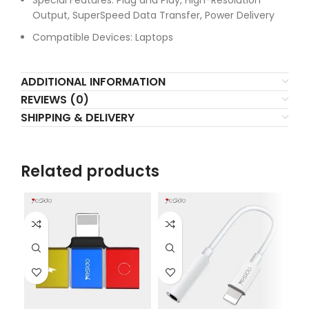
Special Features: Plug and Play, High-Resolution
Output, SuperSpeed Data Transfer, Power Delivery
Compatible Devices: Laptops
ADDITIONAL INFORMATION
REVIEWS (0)
SHIPPING & DELIVERY
Related products