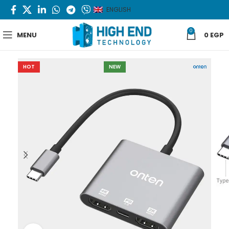
ENGLISH
0
MENU
0
EGP
HOT
NEW