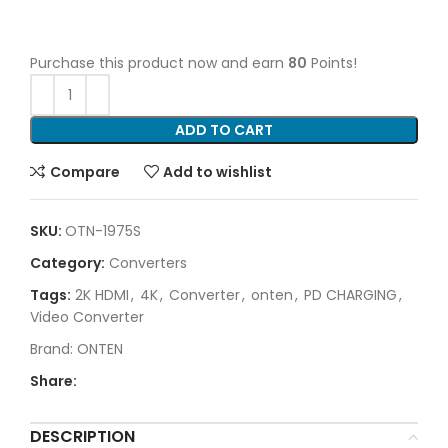
Purchase this product now and earn
80
Points!
ADD TO CART
Compare
Add to wishlist
SKU:
OTN-1975S
Category:
Converters
Tags:
2K HDMI
,
4K
,
Converter
,
onten
,
PD CHARGING
,
Video Converter
Brand:
ONTEN
Share:
DESCRIPTION