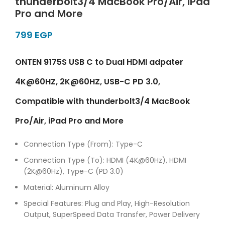
thunderbolt3/4 MacBook Pro/Air, iPad
Pro and More
EGP
ONTEN 9175S USB C to Dual HDMI adpater
4K@60HZ, 2K@60HZ, USB-C PD 3.0,
Compatible with thunderbolt3/4 MacBook
Pro/Air, iPad Pro and More
Connection Type (From): Type-C
Connection Type (To): HDMI (4K@60Hz), HDMI
(2K@60Hz), Type-C (PD 3.0)
Material: Aluminum Alloy
Special Features: Plug and Play, High-Resolution
Output, SuperSpeed Data Transfer, Power Delivery