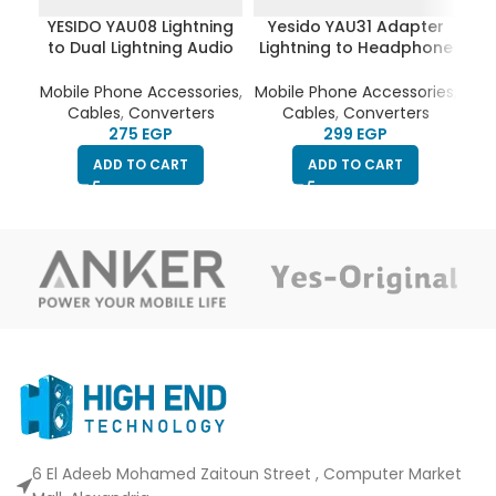
YESIDO YAU08 Lightning
Yesido YAU31 Adapter
Ye
to Dual Lightning Audio
Lightning to Headphone
US
Adapter Converter
Jack
Mobile Phone Accessories
,
Mobile Phone Accessories
,
Cables
,
Converters
Cables
,
Converters
EGP
EGP
ADD TO CART
ADD TO CART
6 El Adeeb Mohamed Zaitoun Street , Computer Market