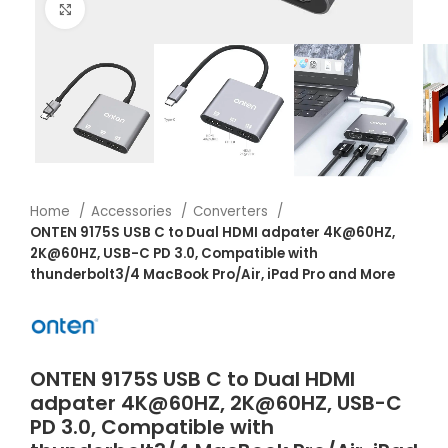
Click to enlarge
Home
Accessories
Converters
ONTEN 9175S USB C to Dual HDMI adpater 4K@60HZ,
2K@60HZ, USB-C PD 3.0, Compatible with
thunderbolt3/4 MacBook Pro/Air, iPad Pro and More
ONTEN 9175S USB C to Dual HDMI
adpater 4K@60HZ, 2K@60HZ, USB-C
PD 3.0, Compatible with