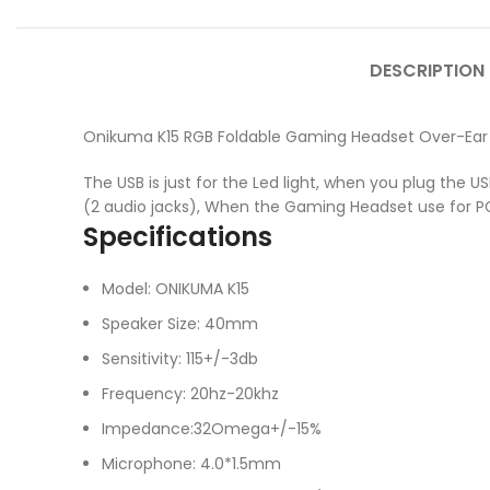
DESCRIPTION
Onikuma K15 RGB Foldable Gaming Headset Over-Ear 
The USB is just for the Led light, when you plug the US
(2 audio jacks), When the Gaming Headset use for PC, 
Specifications
Model: ONIKUMA K15
Speaker Size: 40mm
Sensitivity: 115+/-3db
Frequency: 20hz-20khz
Impedance:32Omega+/-15%
Microphone: 4.0*1.5mm