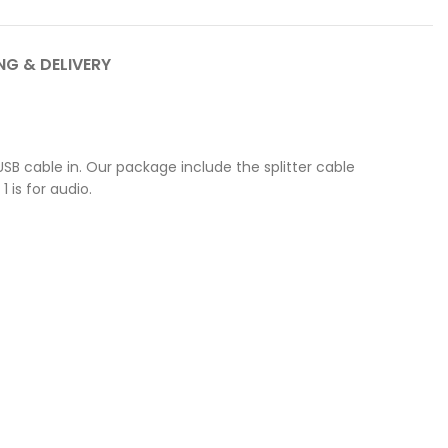
NG & DELIVERY
e USB cable in. Our package include the splitter cable
 is for audio.