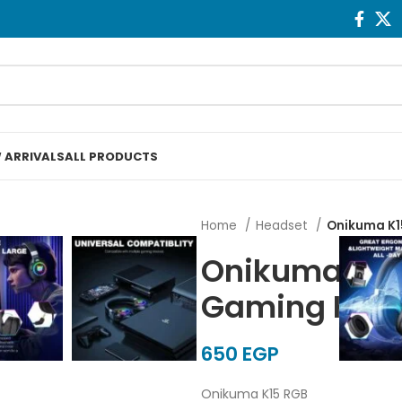
 ARRIVALS
ALL PRODUCTS
Home
Headset
Onikuma K1
Onikuma K15
Gaming Hea
EGP
Onikuma K15 RGB