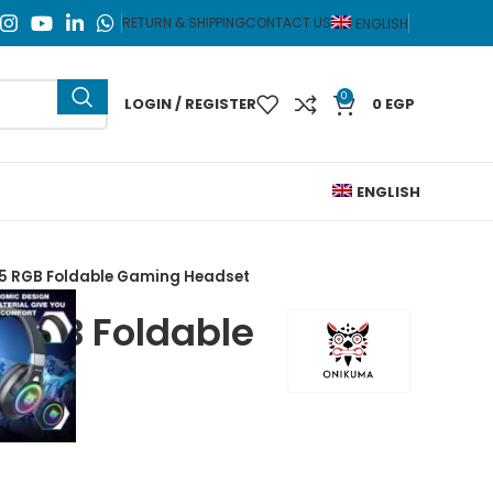
RETURN & SHIPPING
CONTACT US
ENGLISH
0
LOGIN / REGISTER
0
EGP
ENGLISH
5 RGB Foldable Gaming Headset
 RGB Foldable
dset