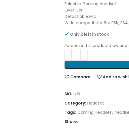
Foldable Gaming Headset
Over-Ear
Detachable Mic
Wide compatibility: For PS5, PS
Only 2 left in stock
Purchase this product now and
Compare
Add to wishl
SKU:
k15
Category:
Headset
Tags:
Gaming Headset
,
headse
Share: