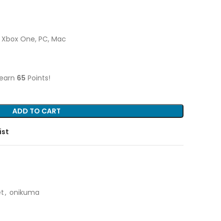
4, Xbox One, PC, Mac
 earn
65
Points!
ADD TO CART
ist
t
,
onikuma