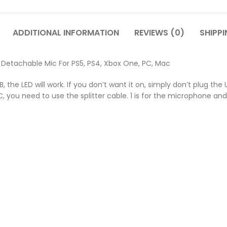
ADDITIONAL INFORMATION
REVIEWS (0)
SHIPPI
Detachable Mic For PS5, PS4, Xbox One, PC, Mac
B, the LED will work. If you don’t want it on, simply don’t plug th
you need to use the splitter cable. 1 is for the microphone and 1