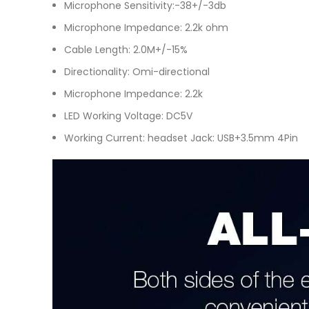
Microphone Sensitivity:-38+/-3db
Microphone Impedance: 2.2k ohm
Cable Length: 2.0M+/-15%
Directionality: Omi-directional
Microphone Impedance: 2.2k
LED Working Voltage: DC5V
Working Current: headset Jack: USB+3.5mm 4Pin