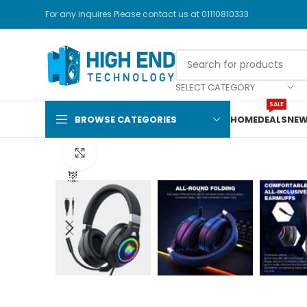
For any inquires Please contact us at 01110810333
SELECT CATEGORY
SALE
BROWSE CATEGORIES
HOME
DEALS
NEW
Click to enlarge