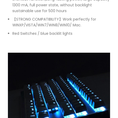
1300 mA, full power state, without backlight
sustainable use for 500 hours
【STRONG COMPATIBILITY】Work perfectly for
WINXP/VISTA/WIN7/WIN8/WIN10/ Mac.
Red Switches / blue backlit lights