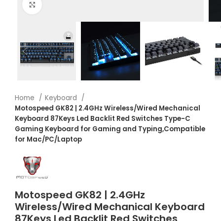
Click to enlarge
Home
Keyboard
Motospeed GK82 | 2.4GHz Wireless/Wired Mechanical
Keyboard 87Keys Led Backlit Red Switches Type-C
Gaming Keyboard for Gaming and Typing,Compatible
for Mac/PC/Laptop
Motospeed GK82 | 2.4GHz
Wireless/Wired Mechanical Keyboard
87Keys Led Backlit Red Switches