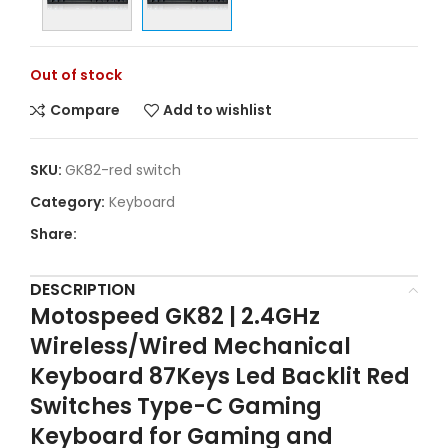
Out of stock
Compare
Add to wishlist
SKU:
GK82-red switch
Category:
Keyboard
Share:
DESCRIPTION
Motospeed GK82 | 2.4GHz
Wireless/Wired Mechanical
Keyboard 87Keys Led Backlit Red
Switches Type-C Gaming
Keyboard for Gaming and