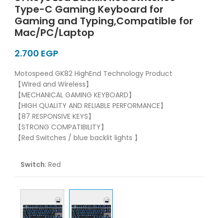
Type-C Gaming Keyboard for
Gaming and Typing,Compatible for
Mac/PC/Laptop
EGP
Motospeed GK82 HighEnd Technology Product
【WIred and Wireless】
【MECHANICAL GAMING KEYBOARD】
【HIGH QUALITY AND RELIABLE PERFORMANCE】
【87 RESPONSIVE KEYS】
【STRONG COMPATIBILITY】
【Red Switches / blue backlit lights 】
Switch
:
Red