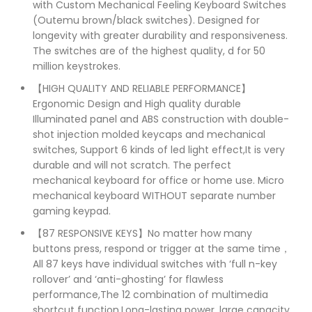
with Custom Mechanical Feeling Keyboard Switches
(Outemu brown/black switches). Designed for
longevity with greater durability and responsiveness.
The switches are of the highest quality, d for 50
million keystrokes.
【HIGH QUALITY AND RELIABLE PERFORMANCE】
Ergonomic Design and High quality durable
Illuminated panel and ABS construction with double-
shot injection molded keycaps and mechanical
switches, Support 6 kinds of led light effect,It is very
durable and will not scratch. The perfect
mechanical keyboard for office or home use. Micro
mechanical keyboard WITHOUT separate number
gaming keypad.
【87 RESPONSIVE KEYS】No matter how many
buttons press, respond or trigger at the same time，
All 87 keys have individual switches with ‘full n-key
rollover’ and ‘anti-ghosting’ for flawless
performance,The 12 combination of multimedia
shortcut function,Long-lasting power, large capacity