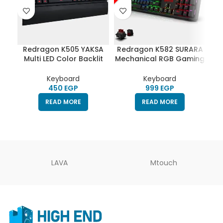
Redragon K505 YAKSA
Redragon K582 SURARA
Re
Multi LED Color Backlit
Mechanical RGB Gaming
Gaming Keyboard
Keyboard RED Switch
Ke
(Memrane)
Keyboard
Keyboard
EGP
EGP
READ MORE
READ MORE
LAVA
Mtouch