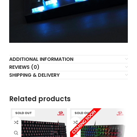
ADDITIONAL INFORMATION
REVIEWS (0)
SHIPPING & DELIVERY
Related products
SOLD OUT
SOLD OUT
S