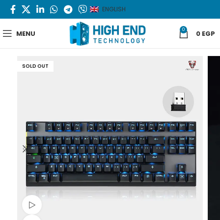
ENGLISH
0
MENU
0
EGP
SOLD OUT
Watch video