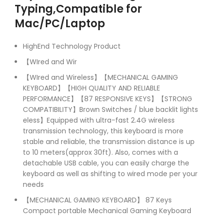
Typing,Compatible for
Mac/PC/Laptop
HighEnd Technology Product
【WIred and Wir
【WIred and Wireless】【MECHANICAL GAMING
KEYBOARD】【HIGH QUALITY AND RELIABLE
PERFORMANCE】【87 RESPONSIVE KEYS】【STRONG
COMPATIBILITY】Brown Switches / blue backlit lights
eless】Equipped with ultra-fast 2.4G wireless
transmission technology, this keyboard is more
stable and reliable, the transmission distance is up
to 10 meters(approx 30ft). Also, comes with a
detachable USB cable, you can easily charge the
keyboard as well as shifting to wired mode per your
needs
【MECHANICAL GAMING KEYBOARD】 87 Keys
Compact portable Mechanical Gaming Keyboard