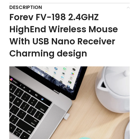
DESCRIPTION
Forev FV-198 2.4GHZ
HighEnd Wireless Mouse
With USB Nano Receiver
Charming design