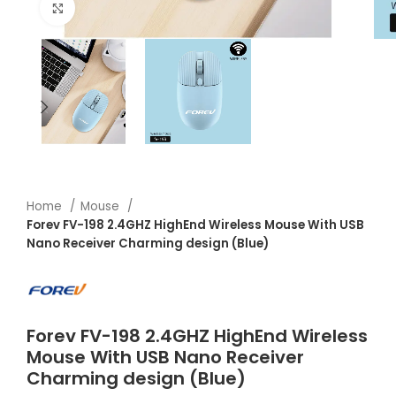
Click to enlarge
Home
Mouse
Forev FV-198 2.4GHZ HighEnd Wireless Mouse With USB
Nano Receiver Charming design (Blue)
Forev FV-198 2.4GHZ HighEnd Wireless
Mouse With USB Nano Receiver
Charming design (Blue)