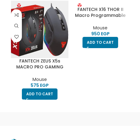
FANTECH X16 THOR II
Macro Programmable
RGB CHROMA Gaming
Mouse
Mouse
EGP
ADD TO CART
FANTECH ZEUS X5s
F
MACRO PRO GAMING
M
MOUSE
Mouse
EGP
ADD TO CART