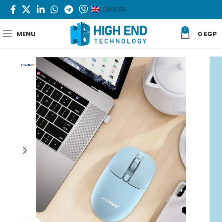
ENGLISH
0
MENU
0
EGP