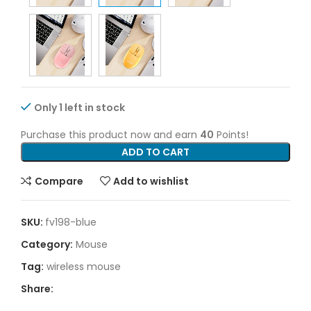
Only 1 left in stock
Purchase this product now and earn
40
Points!
ADD TO CART
Compare
Add to wishlist
SKU:
fv198-blue
Category:
Mouse
Tag:
wireless mouse
Share: