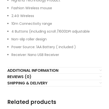
HighEnd Technology Product
Fashion Wireless mouse
2.4G Wireless
10m Connectivity range
4 Buttons (including scroll /1600DPI adjustable
Non-slip roller design
Power Source: 1AA Battery ( included )
Receiver: Nano USB Receiver
ADDITIONAL INFORMATION
REVIEWS (0)
SHIPPING & DELIVERY
Related products