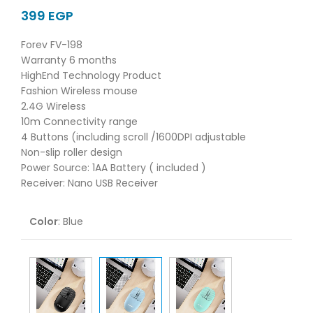
EGP
Forev FV-198
Warranty 6 months
HighEnd Technology Product
Fashion Wireless mouse
2.4G Wireless
10m Connectivity range
4 Buttons (including scroll /1600DPI adjustable
Non-slip roller design
Power Source: 1AA Battery ( included )
Receiver: Nano USB Receiver
Color
:
Blue