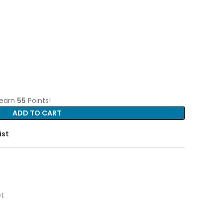
 earn
55
Points!
ADD TO CART
ist
t