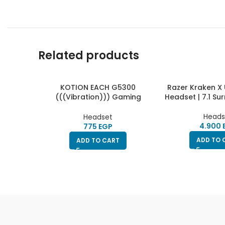
Related products
KOTION EACH G5300
Razer Kraken X
(((Vibration))) Gaming
Headset | 7.1 S
Headset
Heads
Headset
EGP
ADD TO 
ADD TO CART