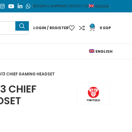
RETURN & SHIPPING
CONTACT US
ENGLISH
0
LOGIN / REGISTER
0
EGP
ENGLISH
13 CHIEF GAMING HEADSET
3 CHIEF
DSET