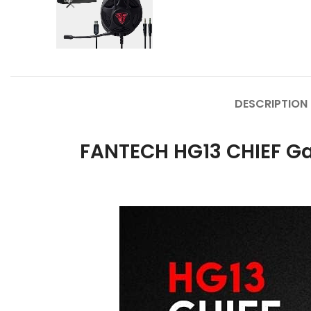
DESCRIPTION
FANTECH HG13 CHIEF Ga