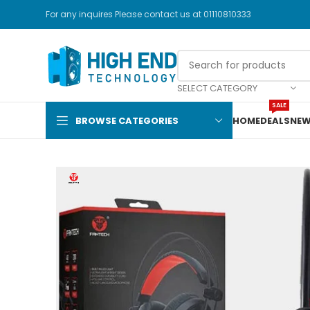
For any inquires Please contact us at 01110810333
SELECT CATEGORY
SALE
BROWSE CATEGORIES
HOME
DEALS
NEW