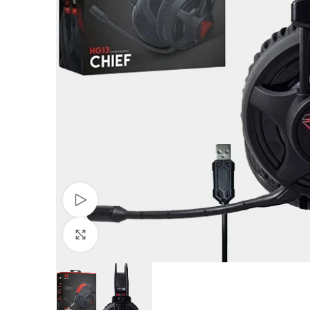
Watch video
Click to enlarge