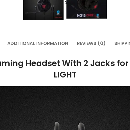
Share:
ADDITIONAL INFORMATION
REVIEWS (0)
SHIPPI
ming Headset With 2 Jacks for 
LIGHT