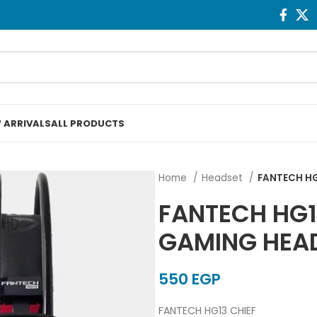
 ARRIVALS
ALL PRODUCTS
Home
Headset
FANTECH HG
FANTECH HG1
GAMING HEA
EGP
FANTECH HG13 CHIEF