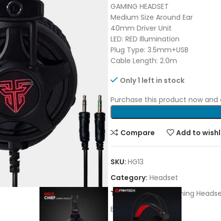
GAMING HEADSET
Medium Size Around Ear
40mm Driver Unit
LED: RED Illumination
Plug Type: 3.5mm+USB
Cable Length: 2.0m
Only 1 left in stock
Purchase this product now and
Compare
Add to wishl
SKU:
HG13
Category:
Headset
Tags:
Fantech
,
Gaming Headse
Brand:
FANTECH