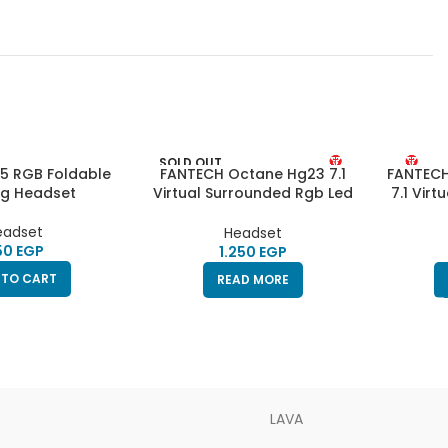
SOLD OUT
5 RGB Foldable
FANTECH Octane Hg23 7.1
FANTECH
g Headset
Virtual Surrounded Rgb Led
7.1 Vir
Gaming Headset – Black
Lights 
eadset
Headset
EGP
EGP
 TO CART
READ MORE
LAVA