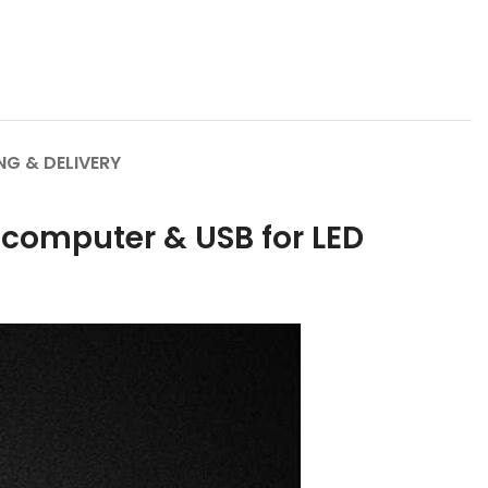
NG & DELIVERY
computer & USB for LED