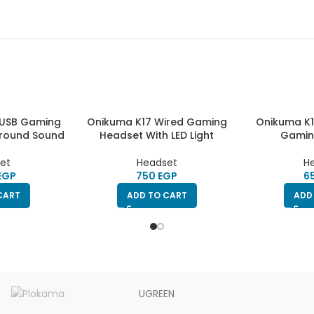
 USB Gaming
Onikuma K17 Wired Gaming
Onikuma K1
urround Sound
Headset With LED Light
Gamin
et
Headset
H
EGP
EGP
CART
ADD TO CART
ADD
UGREEN