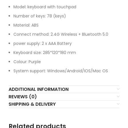
Model: keyboard with touchpad
Number of keys: 78 (keys)
Material: ABS
Connect method: 2.4G Wireless + Bluetooth 5.0
power supply: 2 x AAA Battery
Keyboard size: 285*120*180 mm
Colour: Purple
System support: Windows/Android/IOS/Mac OS
ADDITIONAL INFORMATION
REVIEWS (0)
SHIPPING & DELIVERY
Related products