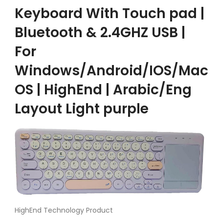
Keyboard With Touch pad |
Bluetooth & 2.4GHZ USB |
For
Windows/Android/IOS/Mac
OS | HighEnd | Arabic/Eng
Layout Light purple
HighEnd Technology Product