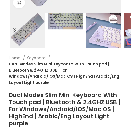
Click to enlarge
Home
Keyboard
Dual Modes Slim Mini Keyboard With Touch pad |
Bluetooth & 2.4GHZ USB | For
Windows/Android/IOS/Mac OS | HighEnd | Arabic/Eng
Layout Light purple
Dual Modes Slim Mini Keyboard With
Touch pad | Bluetooth & 2.4GHZ USB |
For Windows/Android/IOS/Mac OS |
HighEnd | Arabic/Eng Layout Light
purple