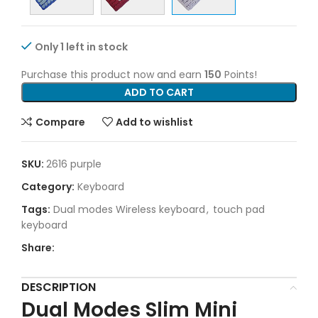
Only 1 left in stock
Purchase this product now and earn
150
Points!
ADD TO CART
Compare
Add to wishlist
SKU:
2616 purple
Category:
Keyboard
Tags:
Dual modes Wireless keyboard
,
touch pad
keyboard
Share:
DESCRIPTION
Dual Modes Slim Mini