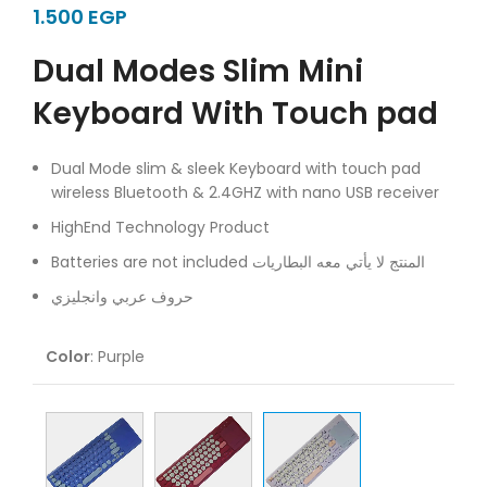
EGP
Dual Modes Slim Mini
Keyboard With Touch pad
Dual Mode slim & sleek Keyboard with touch pad
wireless Bluetooth & 2.4GHZ with nano USB receiver
HighEnd Technology Product
Batteries are not included المنتج لا يأتي معه البطاريات
حروف عربي وانجليزي
Color
:
Purple