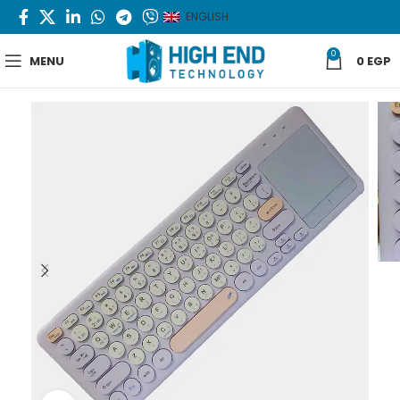
ENGLISH
0
MENU
0
EGP