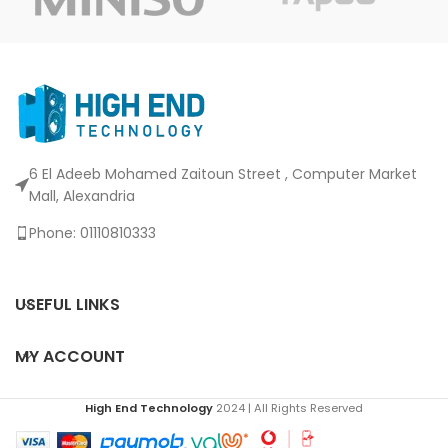
6 El Adeeb Mohamed Zaitoun Street , Computer Market
Mall, Alexandria
Phone: 01110810333
USEFUL LINKS
MY ACCOUNT
High End Technology
2024 | All Rights Reserved