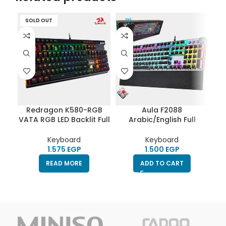
SOLD OUT
S
Redragon K580-RGB
Aula F2088
T
VATA RGB LED Backlit Full
Arabic/English Full
Mechanical Gaming
Mechanical Gaming
Keyboard with Macro
Keyboard |Red
Keyboard
Keyboard
Switches|Punk Keycap
EGP
EGP
READ MORE
ADD TO CART