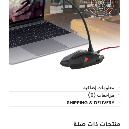
معلومات إضافية
مراجعات (0)
SHIPPING & DELIVERY
منتجات ذات صلة