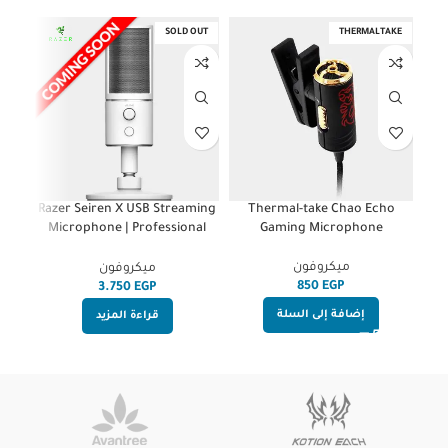
OUT
SOLD OUT
THERMALTAKE
r
Razer Seiren X USB Streaming
Thermal-take Chao Echo
te
Microphone | Professional
Gaming Microphone
s
Grade | Built-In Shock Mount |
HighEnd | Supercardiod Pick-
ميكروفون
ميكروفون
Up Pattern | Anodized
EGP
EGP
Aluminum | Mercury White
إضافة إلى السلة
قراءة المزيد