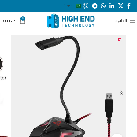
العربية
0
0
EGP
القائمة