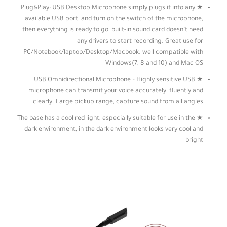
★ Plug&Play: USB Desktop Microphone simply plugs it into any
available USB port, and turn on the switch of the microphone,
then everything is ready to go, built-in sound card doesn’t need
any drivers to start recording. Great use for
PC/Notebook/laptop/Desktop/Macbook. well compatible with
Windows(7, 8 and 10) and Mac OS
★ USB Omnidirectional Microphone – Highly sensitive USB
microphone can transmit your voice accurately, fluently and
clearly. Large pickup range, capture sound from all angles
★ The base has a cool red light, especially suitable for use in the
dark environment, in the dark environment looks very cool and
bright