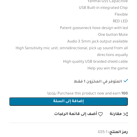
Yanmai G55 Capacitive
USB Built-in integrated Chip
Flexible
RED LED
Patent gooseneck hose design with led
One button Mute
Audio 3.5mm jack output available
High Sensitivity mic unit, omnidirectional, pick up sound from all
directions equally
High quality USB braided shield cable
Help you win the game
المتوفر في المخزون 1 فقط
نقاط!
Purchase this product now and earn
100
إضافة إلى السلة
أضف إلى قائمة الرغبات
مقارنة
G55-1
رمز المنتج: