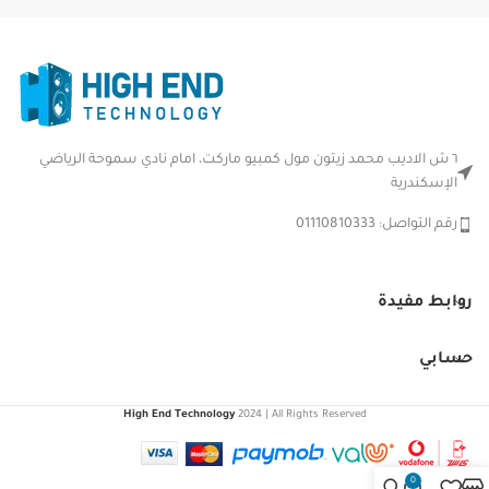
٦ ش الاديب محمد زيتون مول كمبيو ماركت، امام نادي سموحة الرياضي
الإسكندرية
رقم التواصل: 01110810333
روابط مفيدة
حسابي
High End Technology
2024 | All Rights Reserved
0