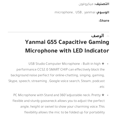
ميكروفون
التصنيف:
microphone
,
USB
,
yanmai
الوسوم:
Share:
الوصف
Yanmai G55 Capacitive Gaming
Microphone with LED Indicator
★ USB Studio Computer Microphone – Built-in high
performance CCS2.0 SMART CHIP can effectively block the
background noise perfect for online-chatting, singing, gaming,
Skype, speech, streaming , Google voice search, Steam, podcast
etc.
★ PC Microphone with Stand and 360°adjustable neck: Pretty
flexible and sturdy gooseneck allows you to adjust the perfect
angle, height or swivel to show your charming voice.This
flexibility allows the mic to be folded up for portability