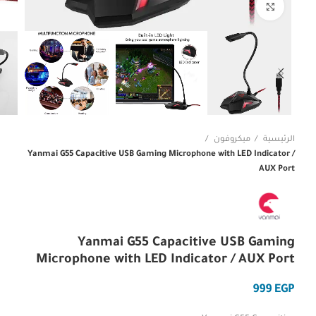
Click to enlarge
ميكروفون
الرئيسية
Yanmai G55 Capacitive USB Gaming Microphone with LED Indicator /
AUX Port
Yanmai G55 Capacitive USB Gaming
Microphone with LED Indicator / AUX Port
EGP