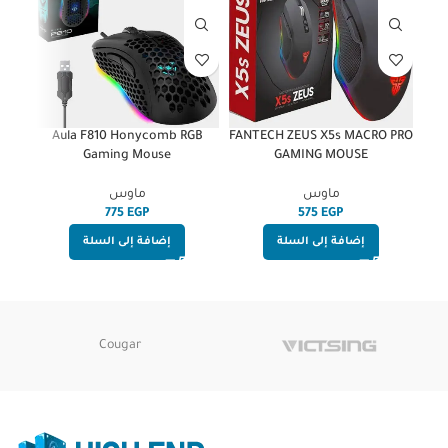
ired
Aula F810 Honycomb RGB
FANTECH ZEUS X5s MACRO PRO
 –
Gaming Mouse
GAMING MOUSE
ماوس
ماوس
EGP
EGP
إضافة إلى السلة
إضافة إلى السلة
Cougar