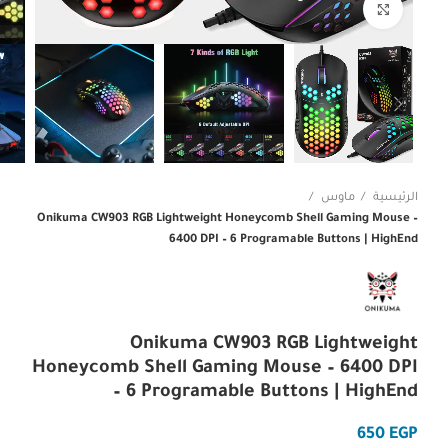
Click to enlarge
ماوس
الرئيسية
Onikuma CW903 RGB Lightweight Honeycomb Shell Gaming Mouse –
6400 DPI – 6 Programable Buttons | HighEnd
Onikuma CW903 RGB Lightweight
Honeycomb Shell Gaming Mouse – 6400 DPI
– 6 Programable Buttons | HighEnd
EGP