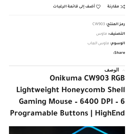
أضف إلى قائمة الرغبات
مقارنة
CW903
رمز المنتج:
ماوس
التصنيف:
ماوس العاب
الوسوم:
Share:
الوصف
Onikuma CW903 RGB
Lightweight Honeycomb Shell
Gaming Mouse – 6400 DPI – 6
Programable Buttons | HighEnd