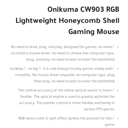
Onikuma CW903 RGB
Lightweight Honeycomb Shell
Gaming Mouse
✅No need to drive, plug, and play, designed for games, no need
to install a mouse driver, no need to choose the computer type,
plug, and play, no need to wait to enter the battlefield!
✅no delay！ no lag！ it is cool enough to play games stably and
smoothly. No mouse driver required, no computer type, plug
then play, no need to wait to enter the battlefield!
✅The control accuracy of the native optical sensor is more
flexible. The optical engine is used to greatly optimize the
accuracy. The pointer control is more flexible and handy in
various FPS games.
✅RGB seven-color ic light effect ignites the passion for the
game.