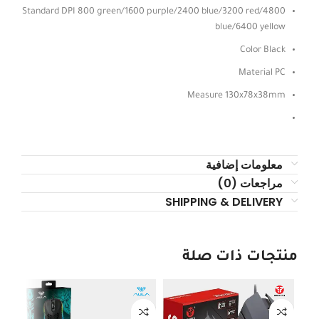
Standard DPI 800 green/1600 purple/2400 blue/3200 red/4800
blue/6400 yellow
Color Black
Material PC
Measure 130x78x38mm
معلومات إضافية
مراجعات (0)
SHIPPING & DELIVERY
منتجات ذات صلة