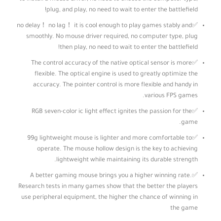
plug, and play, no need to wait to enter the battlefield!
✅no delay！ no lag！ it is cool enough to play games stably and
smoothly. No mouse driver required, no computer type, plug
then play, no need to wait to enter the battlefield!
✅The control accuracy of the native optical sensor is more
flexible. The optical engine is used to greatly optimize the
accuracy. The pointer control is more flexible and handy in
various FPS games.
✅RGB seven-color ic light effect ignites the passion for the
game.
✅99g lightweight mouse is lighter and more comfortable to
operate. The mouse hollow design is the key to achieving
lightweight while maintaining its durable strength.
✅A better gaming mouse brings you a higher winning rate.
Research tests in many games show that the better the players
use peripheral equipment, the higher the chance of winning in
the game