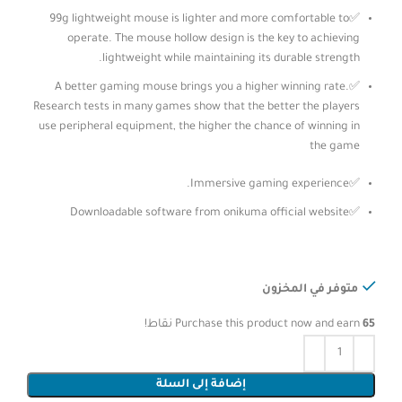
✅99g lightweight mouse is lighter and more comfortable to
operate. The mouse hollow design is the key to achieving
lightweight while maintaining its durable strength.
✅A better gaming mouse brings you a higher winning rate.
Research tests in many games show that the better the players
use peripheral equipment, the higher the chance of winning in
the game
✅Immersive gaming experience.
✅Downloadable software from onikuma official website
متوفر في المخزون
نقاط!
Purchase this product now and earn
65
إضافة إلى السلة