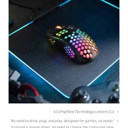
(((((HighEnd Technology content)))))
✅No need to drive, plug, and play, designed for games, no need
to install a mouse driver, no need to choose the computer type,