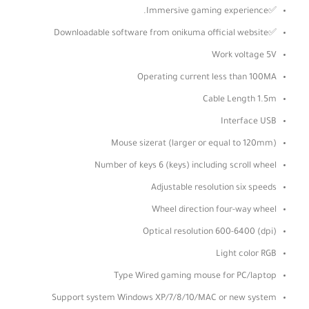
✅Immersive gaming experience.
✅Downloadable software from onikuma official website
Work voltage 5V
Operating current less than 100MA
Cable Length 1.5m
Interface USB
Mouse sizerat (larger or equal to 120mm)
Number of keys 6 (keys) including scroll wheel
Adjustable resolution six speeds
Wheel direction four-way wheel
Optical resolution 600-6400 (dpi)
Light color RGB
Type Wired gaming mouse for PC/laptop
Support system Windows XP/7/8/10/MAC or new system