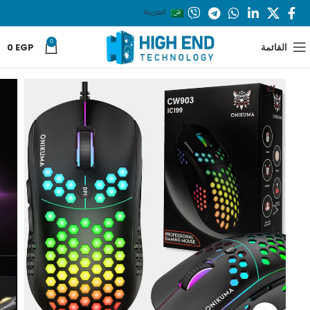
العربية
0
0
EGP
القائمة