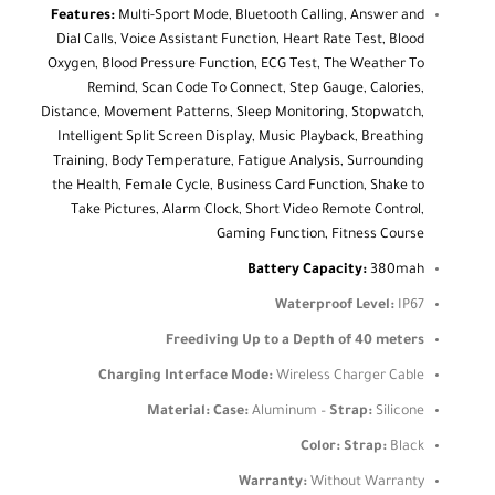
Features:
Multi-Sport Mode, Bluetooth Calling, Answer and
Dial Calls, Voice Assistant Function, Heart Rate Test, Blood
Oxygen, Blood Pressure Function, ECG Test, The Weather To
Remind, Scan Code To Connect, Step Gauge, Calories,
Distance, Movement Patterns, Sleep Monitoring, Stopwatch,
Intelligent Split Screen Display, Music Playback, Breathing
Training, Body Temperature, Fatigue Analysis, Surrounding
the Health, Female Cycle, Business Card Function, Shake to
Take Pictures, Alarm Clock, Short Video Remote Control,
Gaming Function, Fitness Course
Battery Capacity:
380mah
Waterproof Level:
IP67
Freediving Up to a Depth of 40 meters
Charging Interface Mode:
Wireless Charger Cable
Material:
Case:
Aluminum –
Strap:
Silicone
Color:
Strap:
Black
Warranty:
Without Warranty