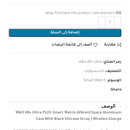
نقاط!
Purchase this product now and earn
120
إضافة إلى السلة
أضف إلى قائمة الرغبات
مقارنة
w&o x8+ ultra
رمز المنتج:
اكسسوارات
التصنيف:
Smart Watch
الوسوم:
Share:
الوصف
W&O X8+ Ultra PLUS Smart Watch (49mm) Space Aluminum
Case With Black Silicone Strap | Wireless Charge