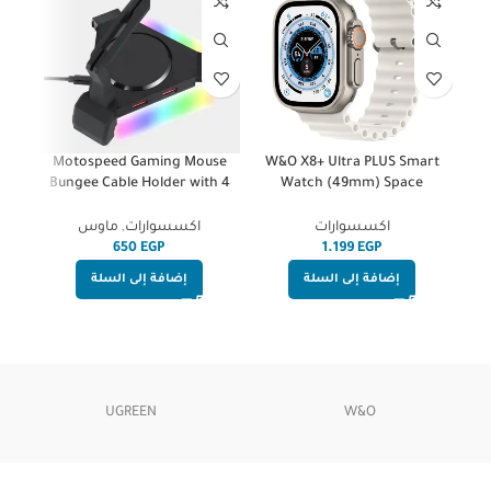
re
Motospeed Gaming Mouse
W&O X8+ Ultra PLUS Smart
tput
Bungee Cable Holder with 4
Watch (49mm) Space
Port USB Hub -4 LED Backlit
Aluminum Case With White
RGB – Wire & Cord
Silicone Strap | Wireless
ارات
ماوس
,
اكسسوارات
اكسسوارات
Management & Increased
Charge
EGP
EGP
Accuracy for Esports FPS
إضافة إلى السلة
إضافة إلى السلة
UGREEN
W&O