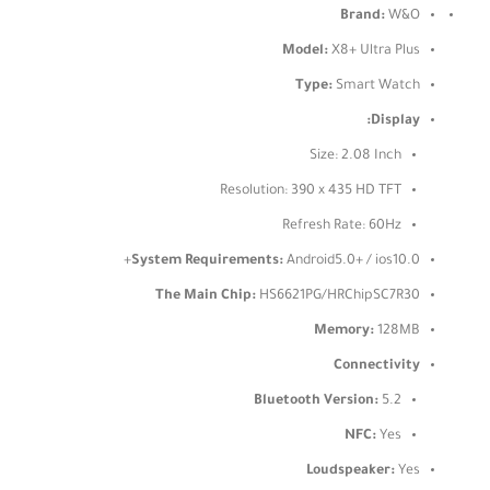
Brand:
W&O
Model:
X8+ Ultra Plus
Type:
Smart Watch
Display:
Size: 2.08 Inch
Resolution: 390 x 435 HD TFT
Refresh Rate: 60Hz
System Requirements:
Android5.0+ / ios10.0+
The Main Chip:
HS6621PG/HRChipSC7R30
Memory:
128MB
Connectivity
Bluetooth Version:
5.2
NFC:
Yes
Loudspeaker:
Yes