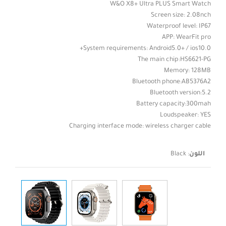
W&O X8+ Ultra PLUS Smart Watch
Screen size: 2.08nch
Waterproof level: IP67
APP: WearFit pro
System requirements: Android5.0+ / ios10.0+
The main chip:HS6621-PG
Memory: 128MB
Bluetooth phone:AB5376A2
Bluetooth version:5.2
Battery capacity:300mah
Loudspeaker: YES
Charging interface mode: wireless charger cable
Black
:
اللون