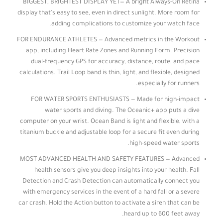
BIGGEST, BRIGHTEST DISPLAY YET— A bright Always-On Retina
display that’s easy to see, even in direct sunlight. More room for
adding complications to customize your watch face.
FOR ENDURANCE ATHLETES — Advanced metrics in the Workout
app, including Heart Rate Zones and Running Form. Precision
dual-frequency GPS for accuracy, distance, route, and pace
calculations. Trail Loop band is thin, light, and flexible, designed
especially for runners.
FOR WATER SPORTS ENTHUSIASTS — Made for high-impact
water sports and diving. The Oceanic+ app puts a dive
computer on your wrist. Ocean Band is light and flexible, with a
titanium buckle and adjustable loop for a secure fit even during
high-speed water sports.
MOST ADVANCED HEALTH AND SAFETY FEATURES — Advanced
health sensors give you deep insights into your health. Fall
Detection and Crash Detection can automatically connect you
with emergency services in the event of a hard fall or a severe
car crash. Hold the Action button to activate a siren that can be
heard up to 600 feet away.