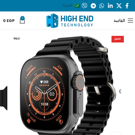
العربية
0
0
EGP
القائمة
W&O
مميز