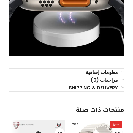
معلومات إضافية
مراجعات (0)
SHIPPING & DELIVERY
منتجات ذات صلة
OUT
W&O
مميز