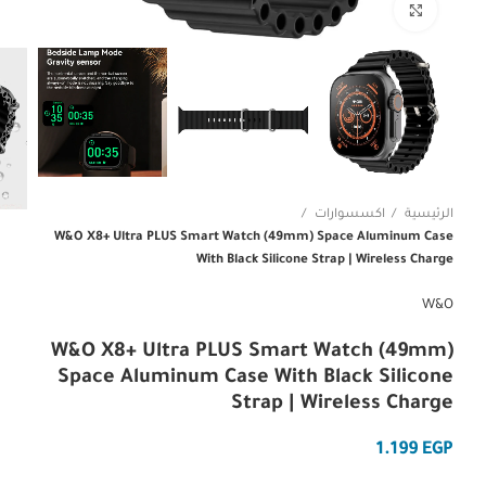
Click to enlarge
اكسسوارات
الرئيسية
W&O X8+ Ultra PLUS Smart Watch (49mm) Space Aluminum Case
With Black Silicone Strap | Wireless Charge
W&O
W&O X8+ Ultra PLUS Smart Watch (49mm)
Space Aluminum Case With Black Silicone
Strap | Wireless Charge
EGP