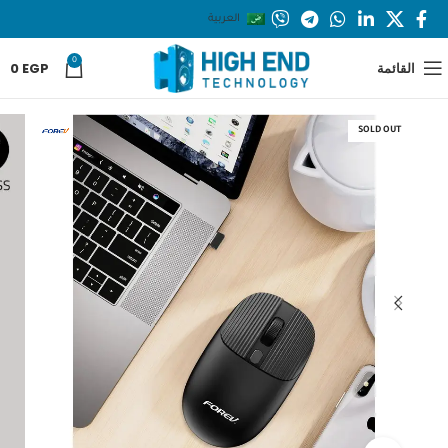
العربية
0
0
EGP
القائمة
SOLD OUT