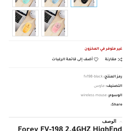
غير متوفر في المخزون
أضف إلى قائمة الرغبات
مقارنة
fv198-black
رمز المنتج:
ماوس
التصنيف:
wireless mouse
الوسوم:
Share:
الوصف
Forev FV-198 2.4GHZ HighEnd