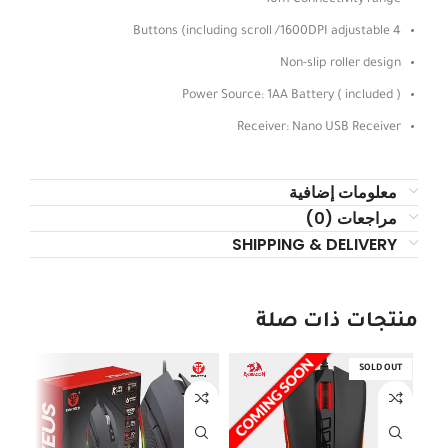
4 Buttons (including scroll /1600DPI adjustable
Non-slip roller design
Power Source: 1AA Battery ( included )
Receiver: Nano USB Receiver
معلومات إضافية
مراجعات (0)
SHIPPING & DELIVERY
منتجات ذات صلة
SOLD OUT