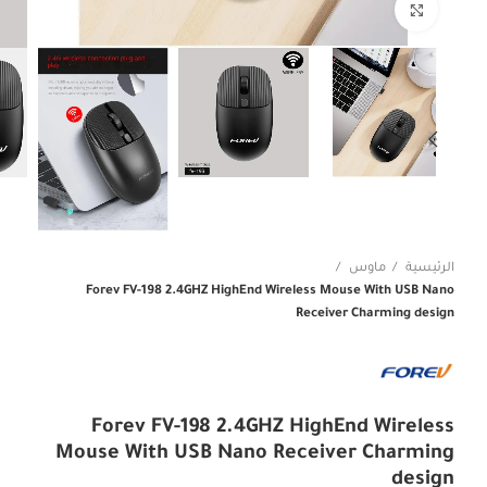
Click to enlarge
ماوس
الرئيسية
Forev FV-198 2.4GHZ HighEnd Wireless Mouse With USB Nano
Receiver Charming design
Forev FV-198 2.4GHZ HighEnd Wireless
Mouse With USB Nano Receiver Charming
design