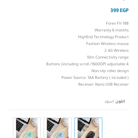
EGP
Forev FV-198
Warranty 6 months
HighEnd Technology Product
Fashion Wireless mouse
2.4G Wireless
10m Connectivity range
4 Buttons (including scroll /1600DPI adjustable
Non-slip roller design
Power Source: 1AA Battery ( included )
Receiver: Nano USB Receiver
اسود
:
اللون