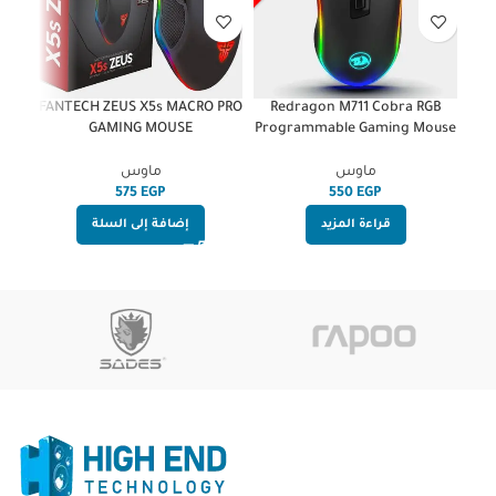
ous
FANTECH ZEUS X5s MACRO PRO
Redragon M711 Cobra RGB
GAMING MOUSE
Programmable Gaming Mouse
ماوس
ماوس
EGP
EGP
إضافة إلى السلة
قراءة المزيد