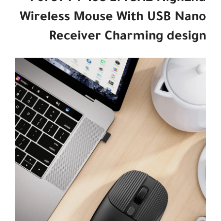
Wireless Mouse With USB Nano
Receiver Charming design