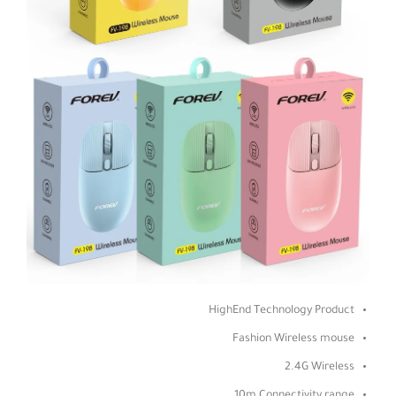
HighEnd Technology Product
Fashion Wireless mouse
2.4G Wireless
10m Connectivity range